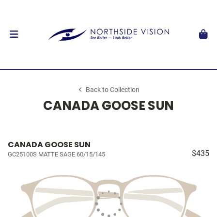
Back to Collection
CANADA GOOSE SUN
CANADA GOOSE SUN
$435
GC25100S MATTE SAGE 60/15/145