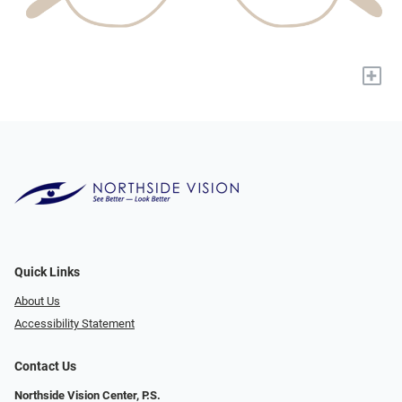
+
Quick Links
About Us
Accessibility Statement
Contact Us
Northside Vision Center, P.S.