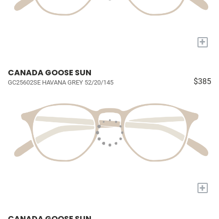
+
CANADA GOOSE SUN
$385
GC25602SE HAVANA GREY 52/20/145
+
CANADA GOOSE SUN