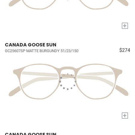
+
CANADA GOOSE SUN
$274
GC25607SP MATTE BURGUNDY 51/23/150
+
CANADA GOOSE SUN