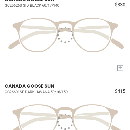
$330
GC25626S SID BLACK 60/17/140
+
CANADA GOOSE SUN
$415
GC26601SE DARK HAVANA 59/16/150