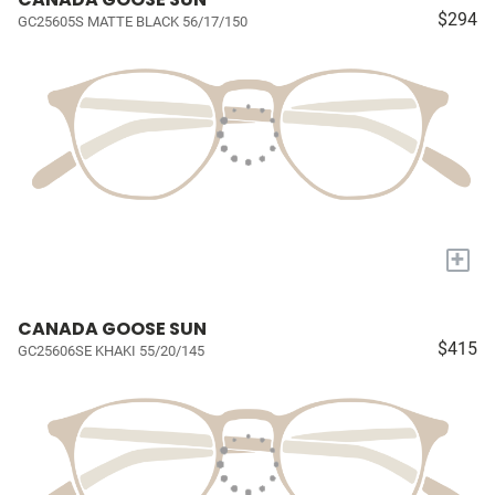
$294
GC25605S MATTE BLACK 56/17/150
+
CANADA GOOSE SUN
$415
GC25606SE KHAKI 55/20/145