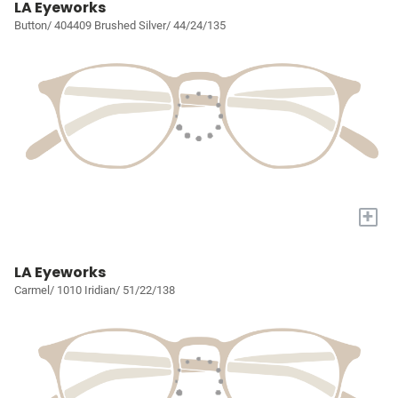
LA Eyeworks
Button/ 404409 Brushed Silver/ 44/24/135
+
LA Eyeworks
Carmel/ 1010 Iridian/ 51/22/138