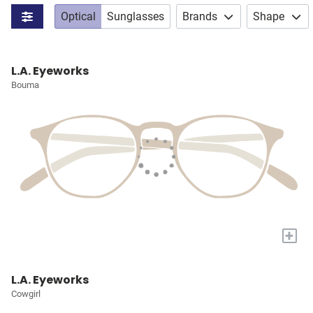
Optical
Sunglasses
Brands
Shape
L.A. Eyeworks
Bouma
+
L.A. Eyeworks
Cowgirl