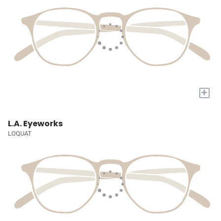
+
L.A. Eyeworks
LOQUAT