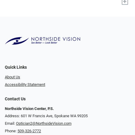
+
Quick Links
About Us
Accessibility Statement
Contact Us
Northside Vision Center, P.S.
Address: 601 W Francis Ave, Spokane WA 99205
Email:
Optician2@NorthsideVision.com
Phone:
509-326-2772