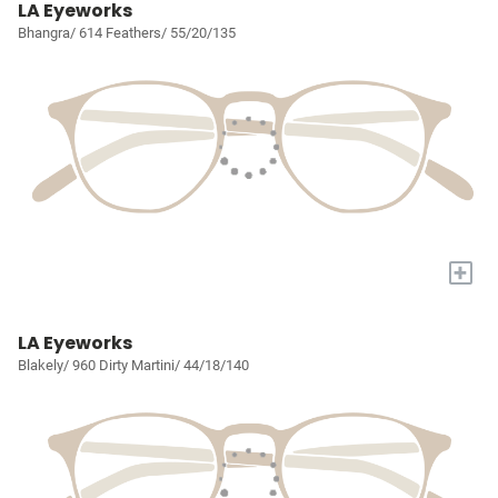
LA Eyeworks
Bhangra/ 614 Feathers/ 55/20/135
+
LA Eyeworks
Blakely/ 960 Dirty Martini/ 44/18/140