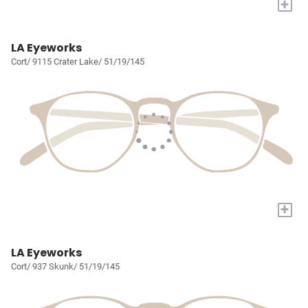
+
LA Eyeworks
Cort/ 9115 Crater Lake/ 51/19/145
+
LA Eyeworks
Cort/ 937 Skunk/ 51/19/145