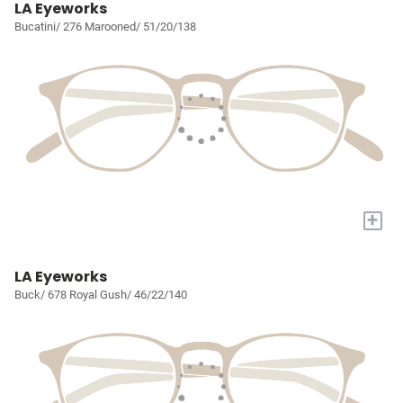
LA Eyeworks
Bucatini/ 276 Marooned/ 51/20/138
+
LA Eyeworks
Buck/ 678 Royal Gush/ 46/22/140