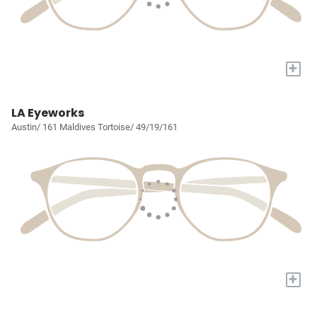
+
LA Eyeworks
Austin/ 161 Maldives Tortoise/ 49/19/161
+