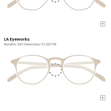
+
LA Eyeworks
Bucatini/ 263 Violuscious/ 51/20/138
+