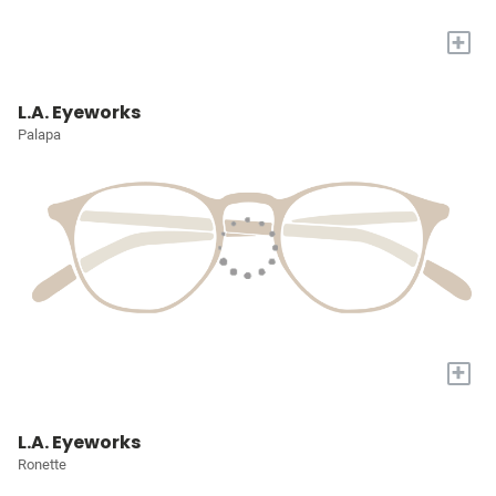
+
L.A. Eyeworks
Palapa
+
L.A. Eyeworks
Ronette