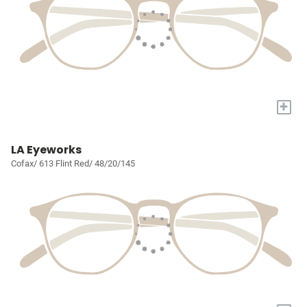
+
LA Eyeworks
Cofax/ 613 Flint Red/ 48/20/145