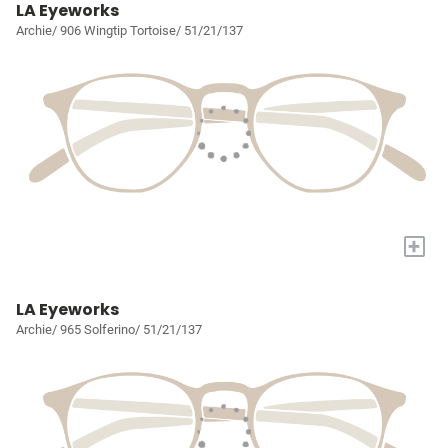
LA Eyeworks
Archie/ 906 Wingtip Tortoise/ 51/21/137
+
LA Eyeworks
Archie/ 965 Solferino/ 51/21/137