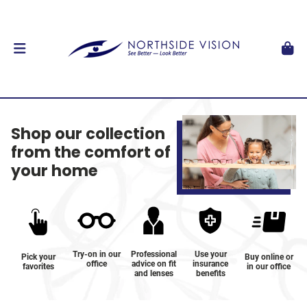
Shop our collection
from the comfort of
your home
Try-on in our
Professional
Use your
Pick your
Buy online or
office
advice on fit
insurance
favorites
in our office
and lenses
benefits