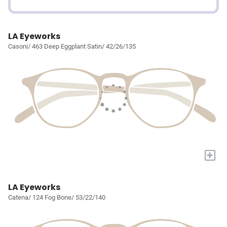
LA Eyeworks
Casoni/ 463 Deep Eggplant Satin/ 42/26/135
+
LA Eyeworks
Catena/ 124 Fog Bone/ 53/22/140