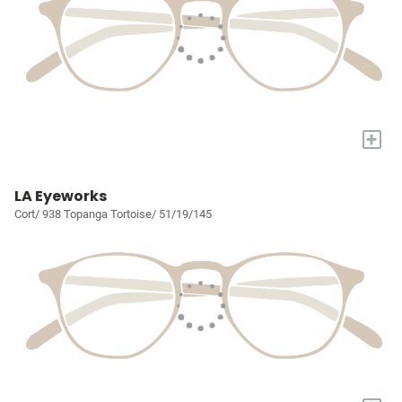
+
LA Eyeworks
Cort/ 938 Topanga Tortoise/ 51/19/145