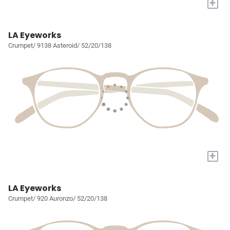
+
LA Eyeworks
Crumpet/ 9138 Asteroid/ 52/20/138
+
LA Eyeworks
Crumpet/ 920 Auronzo/ 52/20/138