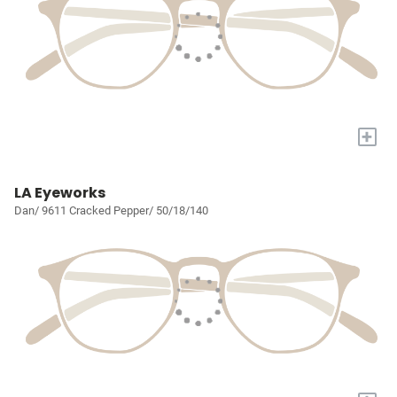
+
LA Eyeworks
Dan/ 9611 Cracked Pepper/ 50/18/140