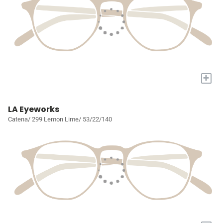
+
LA Eyeworks
Catena/ 299 Lemon Lime/ 53/22/140