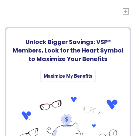
+
Unlock Bigger Savings: VSP®
Members, Look for the Heart Symbol
to Maximize Your Benefits
Maximize My Benefits