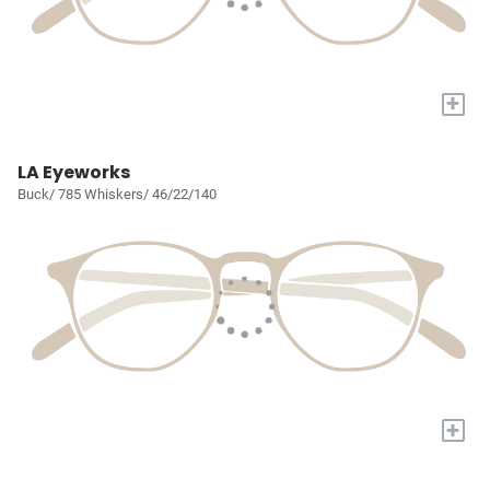
+
LA Eyeworks
Buck/ 785 Whiskers/ 46/22/140
+