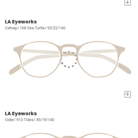
+
LA Eyeworks
Catnap/ 168 Sea Turtle/ 53/22/140
+
LA Eyeworks
Cider/ 913 Tides/ 49/19/140