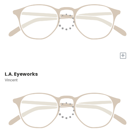
+
L.A. Eyeworks
Vincent