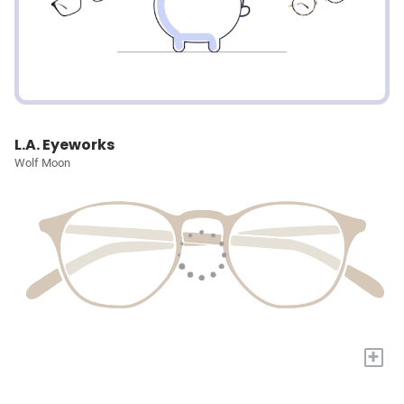
L.A. Eyeworks
Wolf Moon
+