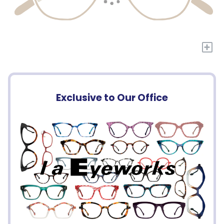
+
Exclusive to Our Office