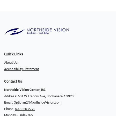
Quick Links
About Us
Accessibility Statement
Contact Us
Northside Vision Center, P.S.
Address: 601 W Francis Ave, Spokane WA 99205
Email:
Optician2@NorthsideVision.com
Phone:
509-326-2772
Monday - Friday 9-5