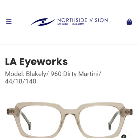
LA Eyeworks
Model: Blakely/ 960 Dirty Martini/
44/18/140