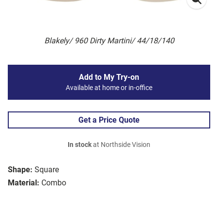
Blakely/ 960 Dirty Martini/ 44/18/140
Add to My Try-on
Available at home or in-office
Get a Price Quote
In stock
at Northside Vision
Shape:
Square
Material:
Combo