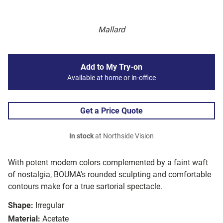
Mallard
Add to My Try-on
Available at home or in-office
Get a Price Quote
In stock
at Northside Vision
With potent modern colors complemented by a faint waft
of nostalgia, BOUMA's rounded sculpting and comfortable
contours make for a true sartorial spectacle.
Shape:
Irregular
Material:
Acetate