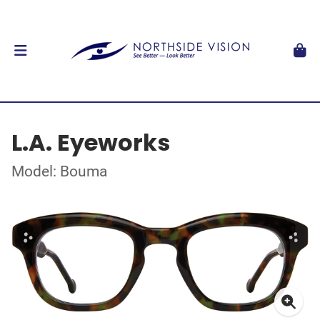
L.A. Eyeworks
Model: Bouma