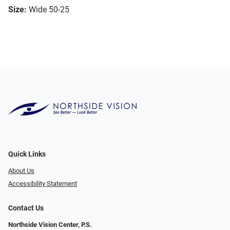
Size:
Wide 50-25
Quick Links
About Us
Accessibility Statement
Contact Us
Northside Vision Center, P.S.