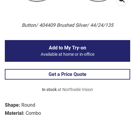
Button/ 404409 Brushed Silver/ 44/24/135
Add to My Try-on
Available at home or in-office
Get a Price Quote
In stock
at Northside Vision
Shape:
Round
Material:
Combo