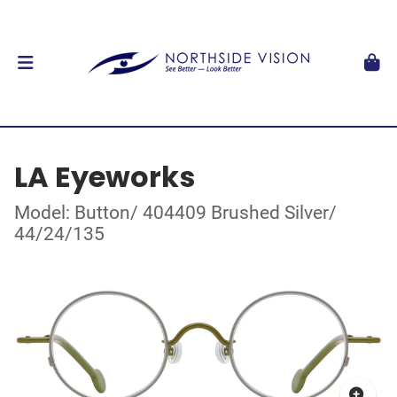
LA Eyeworks
Model: Button/ 404409 Brushed Silver/
44/24/135