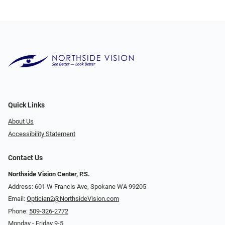
Quick Links
About Us
Accessibility Statement
Contact Us
Northside Vision Center, P.S.
Address: 601 W Francis Ave, Spokane WA 99205
Email:
Optician2@NorthsideVision.com
Phone:
509-326-2772
Monday - Friday 9-5