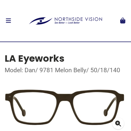
LA Eyeworks
Model: Dan/ 9781 Melon Belly/ 50/18/140