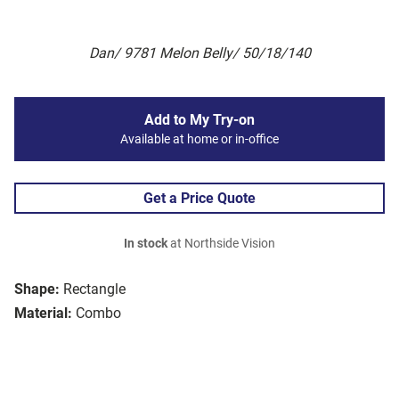
Dan/ 9781 Melon Belly/ 50/18/140
Add to My Try-on
Available at home or in-office
Get a Price Quote
In stock
at Northside Vision
Shape:
Rectangle
Material:
Combo