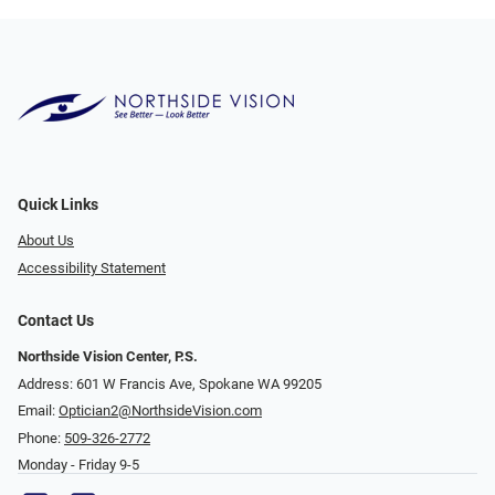
Quick Links
About Us
Accessibility Statement
Contact Us
Northside Vision Center, P.S.
Address: 601 W Francis Ave, Spokane WA 99205
Email:
Optician2@NorthsideVision.com
Phone:
509-326-2772
Monday - Friday 9-5