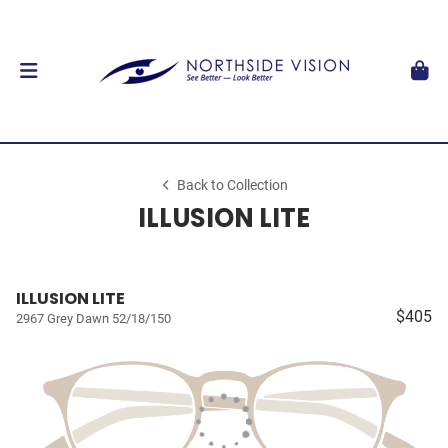
Back to Collection
ILLUSION LITE
ILLUSION LITE
$405
2967 Grey Dawn 52/18/150