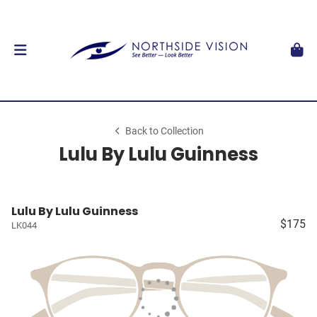
Back to Collection
Lulu By Lulu Guinness
Lulu By Lulu Guinness
$175
LK044