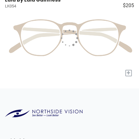
$205
LK054
+