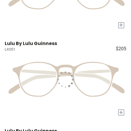
+
Lulu By Lulu Guinness
$205
LK051
+
Lulu By Lulu Guinness