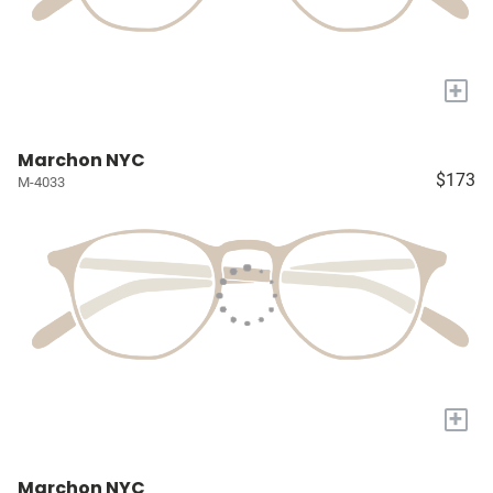
+
Marchon NYC
$173
M-4033
+
Marchon NYC