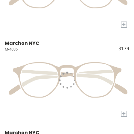
+
Marchon NYC
$179
M-4036
+
Marchon NYC