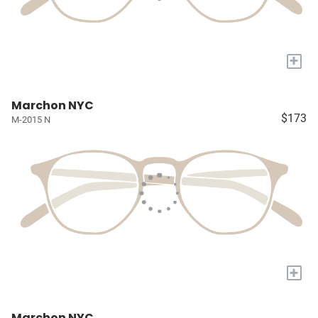
+
Marchon NYC
$173
M-2015 N
+
Marchon NYC