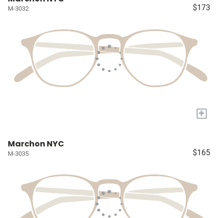
$173
M-3032
+
Marchon NYC
$165
M-3035