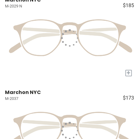
$185
M-2029 N
+
Marchon NYC
$173
M-2037