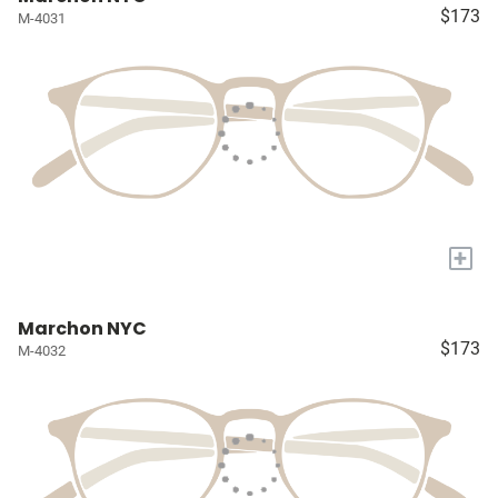
$173
M-4031
+
Marchon NYC
$173
M-4032