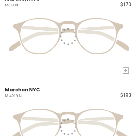
$170
M-3038
+
Marchon NYC
$193
M-4019 N