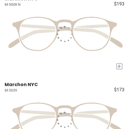
$193
M-5008 N
+
Marchon NYC
$173
M-5039