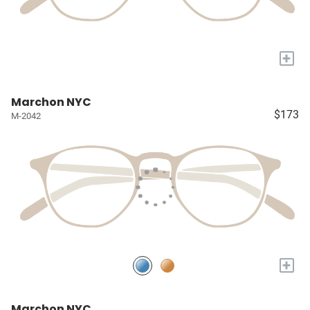
+
Marchon NYC
$173
M-2042
+
Marchon NYC