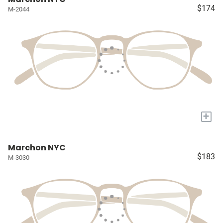
$174
M-2044
+
Marchon NYC
$183
M-3030