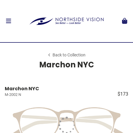
Back to Collection
Marchon NYC
Marchon NYC
$173
M-2002 N