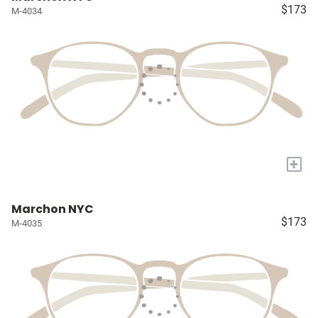
$173
M-4034
+
Marchon NYC
$173
M-4035