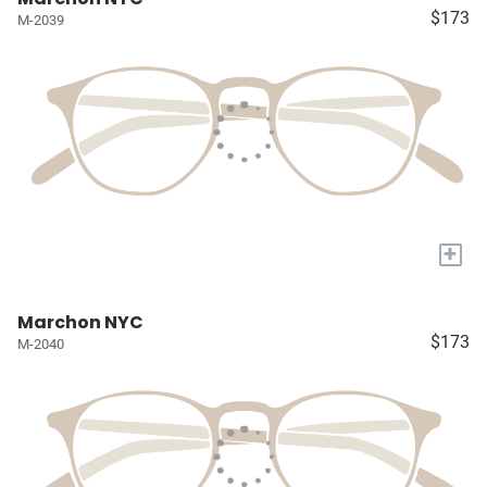
$173
M-2039
+
Marchon NYC
$173
M-2040