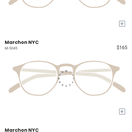
+
Marchon NYC
$165
M-5045
+
Marchon NYC