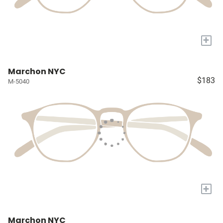
+
Marchon NYC
$183
M-5040
+
Marchon NYC