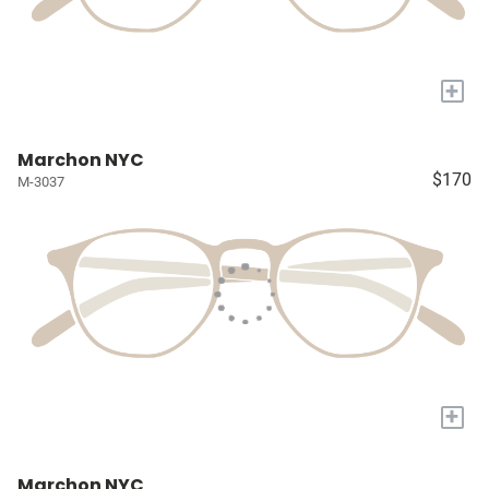
+
Marchon NYC
$170
M-3037
+
Marchon NYC