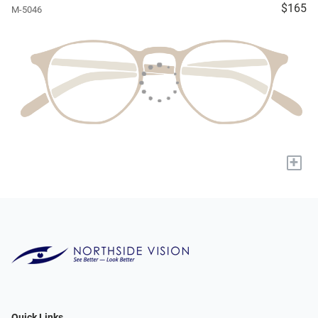
$165
M-5046
+
Quick Links