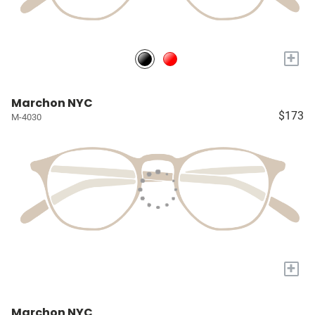
+
Marchon NYC
$173
M-4030
+
Marchon NYC