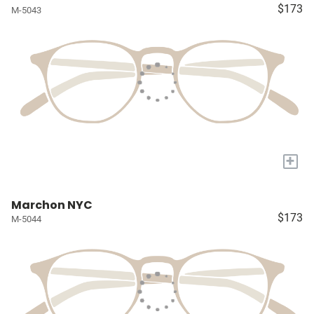
$173
M-5043
+
Marchon NYC
$173
M-5044