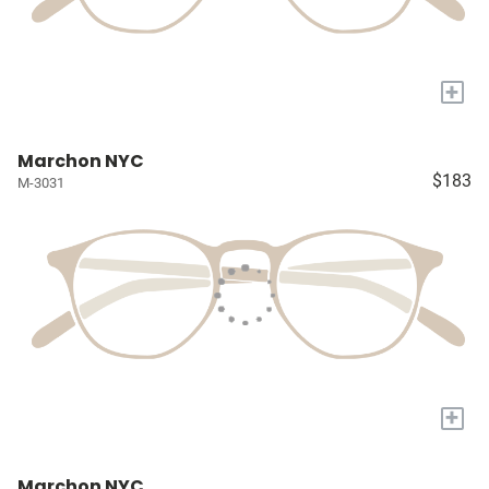
+
Marchon NYC
$183
M-3031
+
Marchon NYC