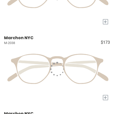
+
Marchon NYC
$173
M-2038
+
Marchon NYC