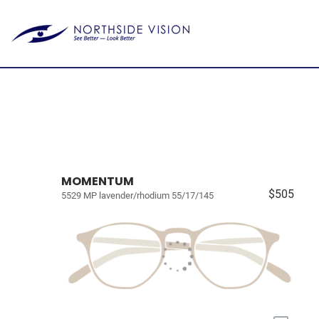
MOMENTUM
$505
5529 MP lavender/rhodium 55/17/145