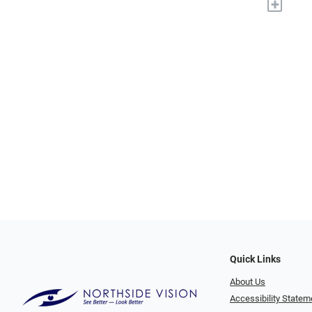
+
Quick Links
About Us
Accessibility Statem