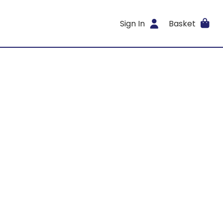
Sign In
Basket