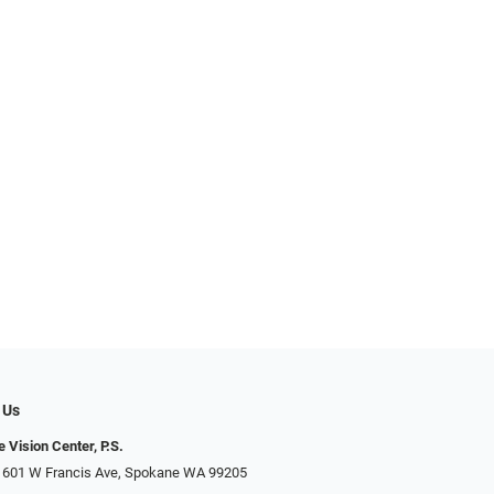
 Us
 Vision Center, P.S.
 601 W Francis Ave, Spokane WA 99205