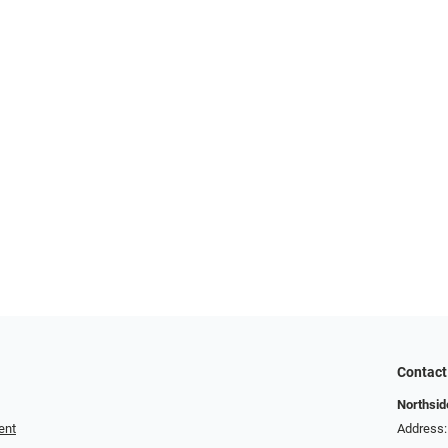
Contact
Northside
ent
Address: