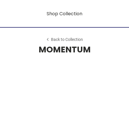
Shop Collection
Back to Collection
MOMENTUM