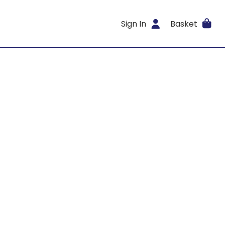
Sign In
Basket