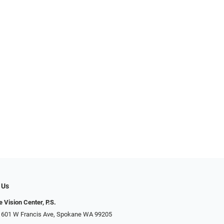
 Us
 Vision Center, P.S.
 601 W Francis Ave, Spokane WA 99205