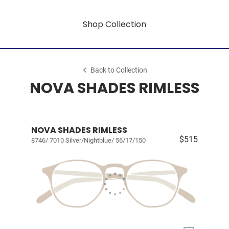
Shop Collection
Back to Collection
NOVA SHADES RIMLESS
NOVA SHADES RIMLESS
$515
8746/ 7010 Silver/Nightblue/ 56/17/150