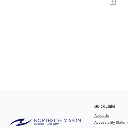
+
Quick Links
About Us
Accessibility Statem