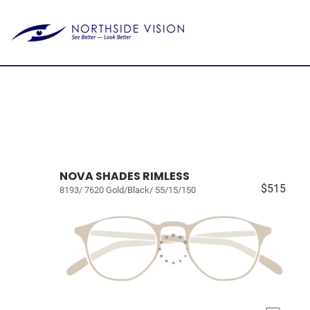
NOVA SHADES RIMLESS
$515
8193/ 7620 Gold/Black/ 55/15/150