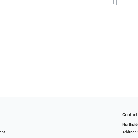
+
Contact
Northside
ent
Address: