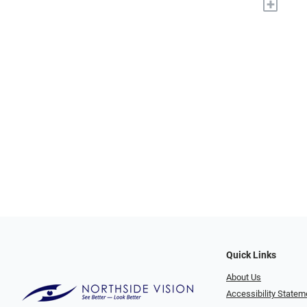
+
Quick Links
About Us
Accessibility Statem