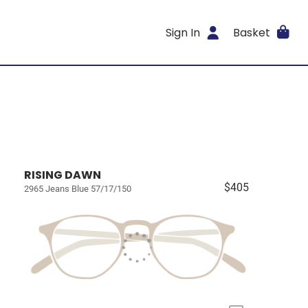
Sign In
Basket
RISING DAWN
$405
2965 Jeans Blue 57/17/150