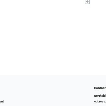
+
Contact
Northside
ent
Address: