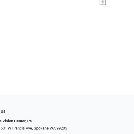
+
 Us
 Vision Center, P.S.
 601 W Francis Ave, Spokane WA 99205