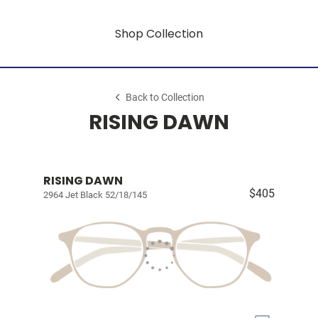
Shop Collection
Back to Collection
RISING DAWN
RISING DAWN
$405
2964 Jet Black 52/18/145