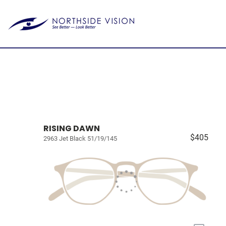
RISING DAWN
$405
2963 Jet Black 51/19/145