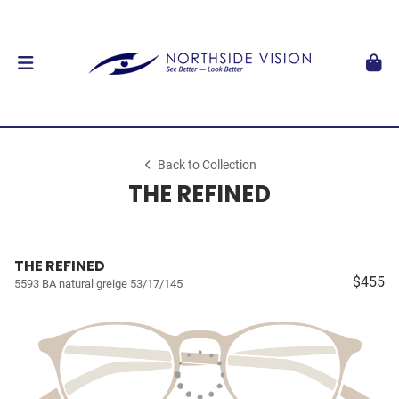
Back to Collection
THE REFINED
THE REFINED
$455
5593 BA natural greige 53/17/145