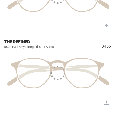
+
THE REFINED
$455
5593 PX shiny rosegold 52/17/135
+