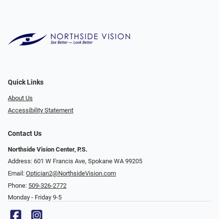
Quick Links
About Us
Accessibility Statement
Contact Us
Northside Vision Center, P.S.
Address: 601 W Francis Ave, Spokane WA 99205
Email:
Optician2@NorthsideVision.com
Phone:
509-326-2772
Monday - Friday 9-5