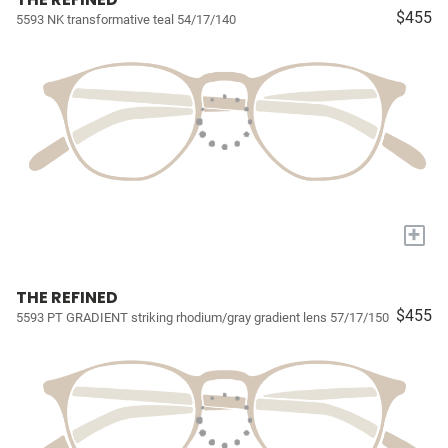
$455
5593 NK transformative teal 54/17/140
+
THE REFINED
$455
5593 PT GRADIENT striking rhodium/gray gradient lens 57/17/150