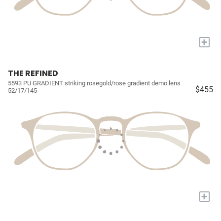
+
THE REFINED
5593 PU GRADIENT striking rosegold/rose gradient demo lens
$455
52/17/145
+