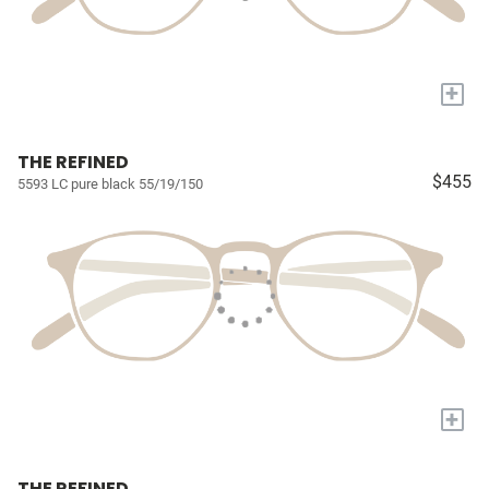
+
THE REFINED
$455
5593 LC pure black 55/19/150
+
THE REFINED