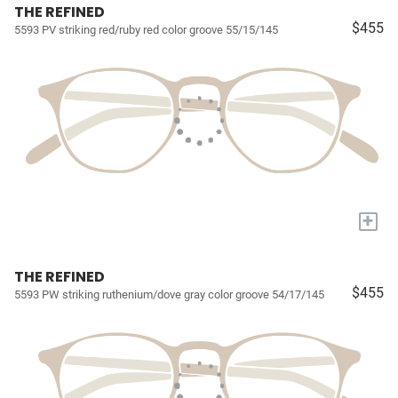
THE REFINED
$455
5593 PV striking red/ruby red color groove 55/15/145
+
THE REFINED
$455
5593 PW striking ruthenium/dove gray color groove 54/17/145