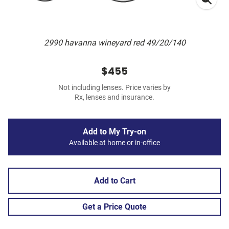
2990 havanna wineyard red 49/20/140
$455
Not including lenses. Price varies by
Rx, lenses and insurance.
Add to My Try-on
Available at home or in-office
Add to Cart
Get a Price Quote