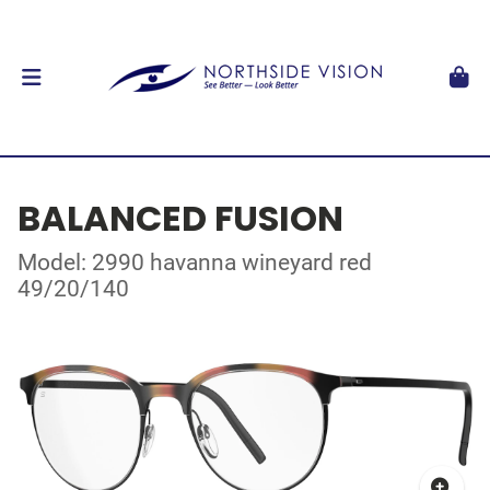
BALANCED FUSION
Model: 2990 havanna wineyard red
49/20/140