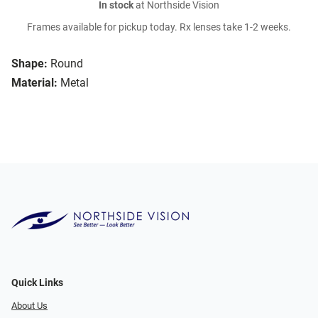
In stock
at Northside Vision
Frames available for pickup today. Rx lenses take 1-2 weeks.
Shape:
Round
Material:
Metal
Quick Links
About Us