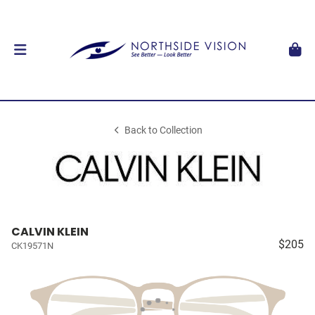
Back to Collection
CALVIN KLEIN
$205
CK19571N