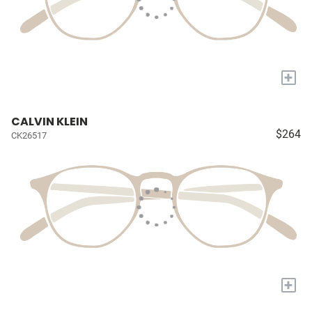
+
CALVIN KLEIN
$264
CK26517
+