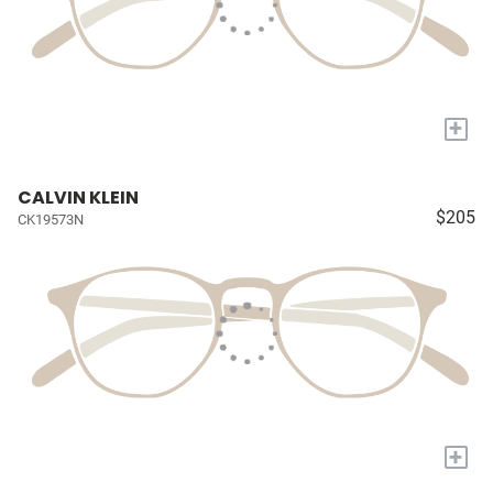
+
CALVIN KLEIN
$205
CK19573N
+