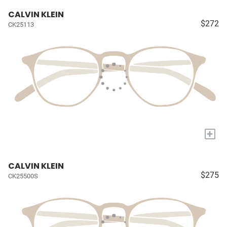
CALVIN KLEIN
$272
CK25113
+
CALVIN KLEIN
$275
CK25500S