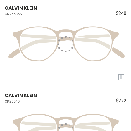
CALVIN KLEIN
$240
CK25536S
+
CALVIN KLEIN
$272
CK25540