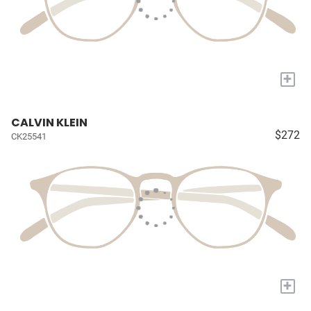
+
CALVIN KLEIN
$272
CK25541
+