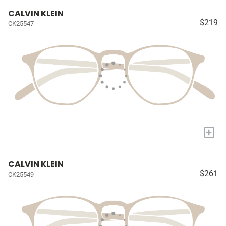
CALVIN KLEIN
$219
CK25547
+
CALVIN KLEIN
$261
CK25549