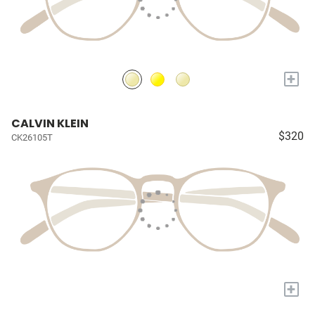
+
CALVIN KLEIN
$320
CK26105T
+