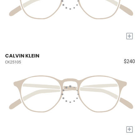
+
CALVIN KLEIN
$240
CK25105
+