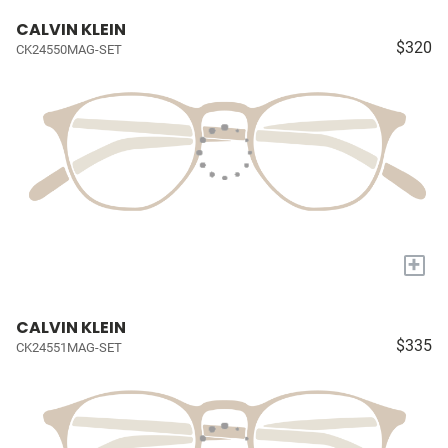
CALVIN KLEIN
$320
CK24550MAG-SET
+
CALVIN KLEIN
$335
CK24551MAG-SET