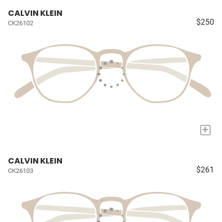
CALVIN KLEIN
$250
CK26102
+
CALVIN KLEIN
$261
CK26103