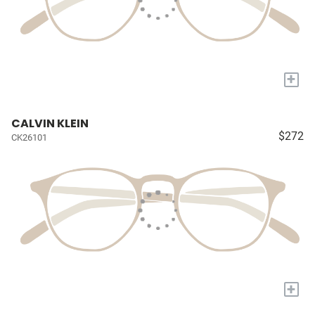
+
CALVIN KLEIN
$272
CK26101
+