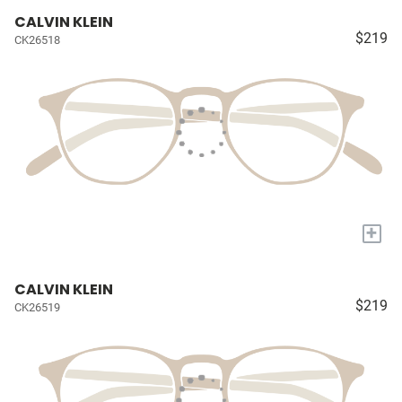
CALVIN KLEIN
$219
CK26518
+
CALVIN KLEIN
$219
CK26519