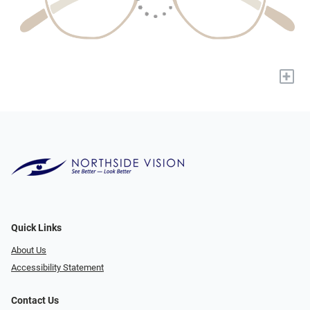
+
Quick Links
About Us
Accessibility Statement
Contact Us