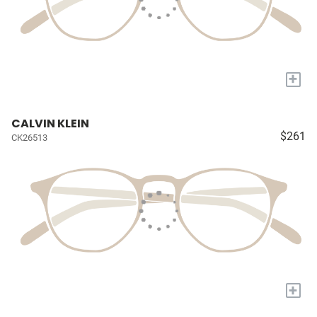
+
CALVIN KLEIN
$261
CK26513
+