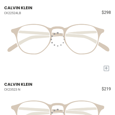
CALVIN KLEIN
$298
CK22524LB
+
CALVIN KLEIN
$219
CK23523 N