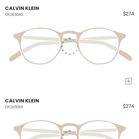
CALVIN KLEIN
$274
CK26504S
+
CALVIN KLEIN
$274
CK26506S