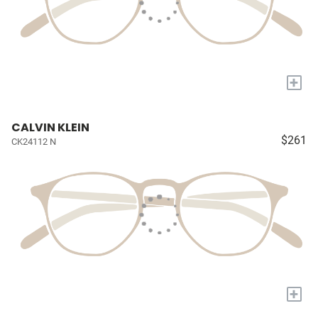
+
CALVIN KLEIN
$261
CK24112 N
+