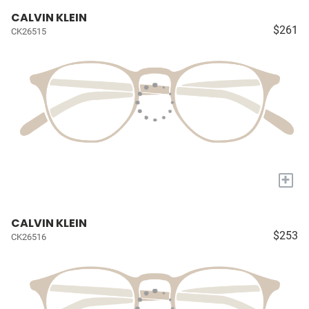
CALVIN KLEIN
$261
CK26515
+
CALVIN KLEIN
$253
CK26516