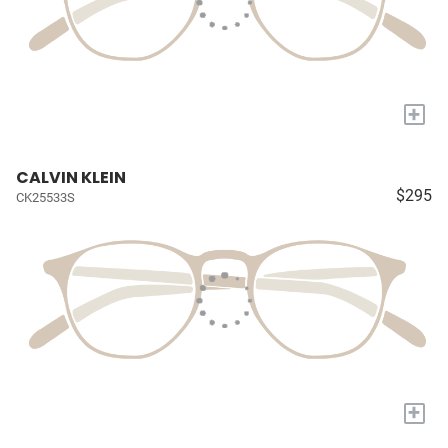
+
CALVIN KLEIN
$295
CK25533S
+