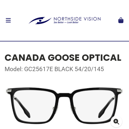
CANADA GOOSE OPTICAL
Model: GC25617E BLACK 54/20/145