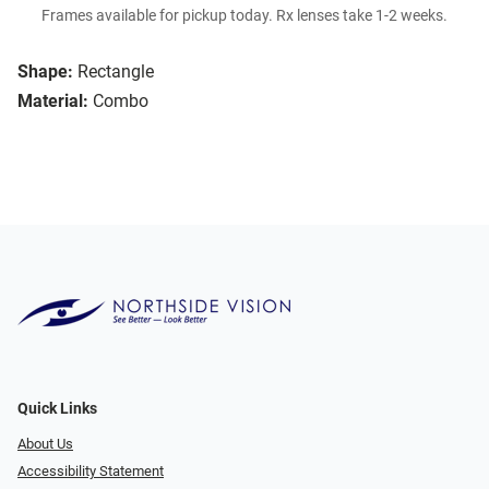
Frames available for pickup today. Rx lenses take 1-2 weeks.
Shape:
Rectangle
Material:
Combo
Quick Links
About Us
Accessibility Statement