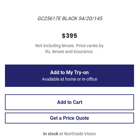
GC25617E BLACK 54/20/145
$395
Not including lenses. Price varies by
Rx, lenses and insurance.
Add to My Try-on
Available at home or in-office
Add to Cart
Get a Price Quote
In stock
at Northside Vision