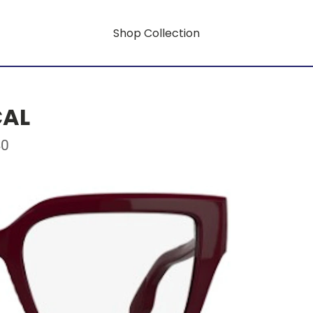
Shop Collection
CAL
40