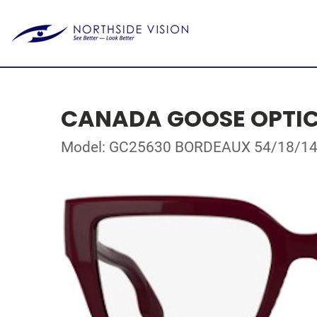
CANADA GOOSE OPTI
Model: GC25630 BORDEAUX 54/18/1