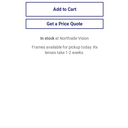
Add to Cart
Get a Price Quote
In stock
at Northside Vision
Frames available for pickup today. Rx
lenses take 1-2 weeks.