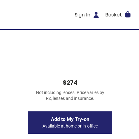
Sign In
Basket
$274
Not including lenses. Price varies by
Rx, lenses and insurance.
Add to My Try-on
Available at home or in-office