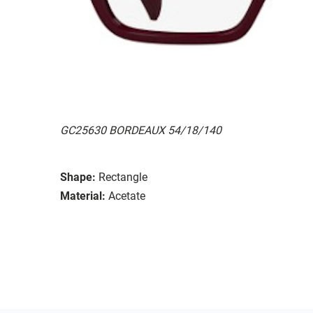
GC25630 BORDEAUX 54/18/140
Shape:
Rectangle
Material:
Acetate