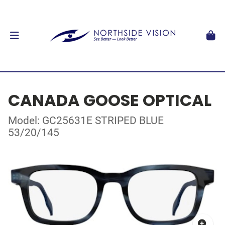
CANADA GOOSE OPTICAL
Model: GC25631E STRIPED BLUE
53/20/145