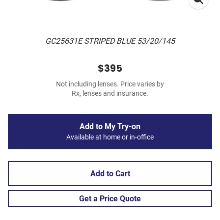
GC25631E STRIPED BLUE 53/20/145
$395
Not including lenses. Price varies by
Rx, lenses and insurance.
Add to My Try-on
Available at home or in-office
Add to Cart
Get a Price Quote