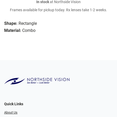
In stock
at Northside Vision
Frames available for pickup today. Rx lenses take 1-2 weeks.
Shape:
Rectangle
Material:
Combo
Quick Links
About Us