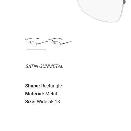
SATIN GUNMETAL
Shape:
Rectangle
Material:
Metal
Size:
Wide 58-18