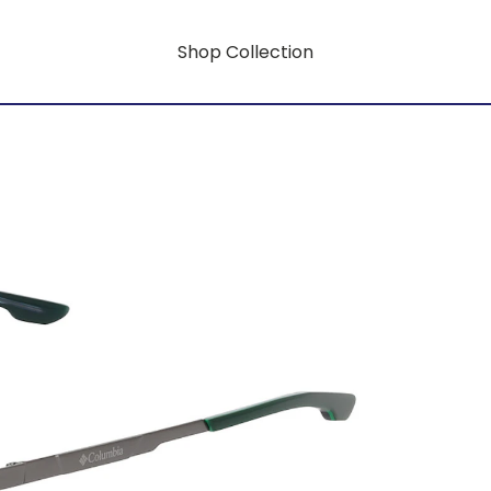
Shop Collection