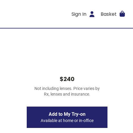
Sign In
Basket
$240
Not including lenses. Price varies by
Rx, lenses and insurance.
Add to My Try-on
Available at home or in-office