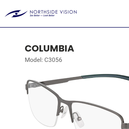
COLUMBIA
Model: C3056