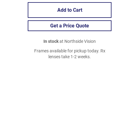
Add to Cart
Get a Price Quote
In stock
at Northside Vision
Frames available for pickup today. Rx
lenses take 1-2 weeks.