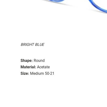
BRIGHT BLUE
Shape:
Round
Material:
Acetate
Size:
Medium 50-21