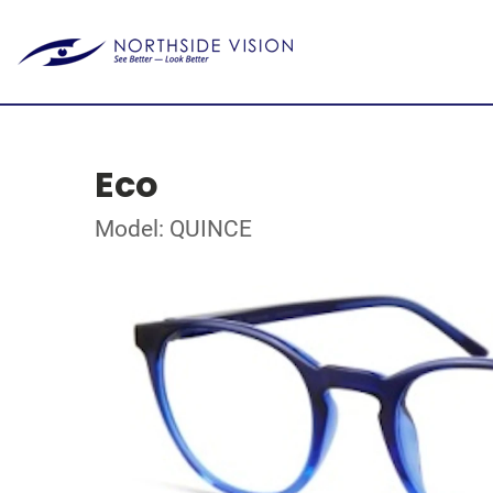
Eco
Model: QUINCE