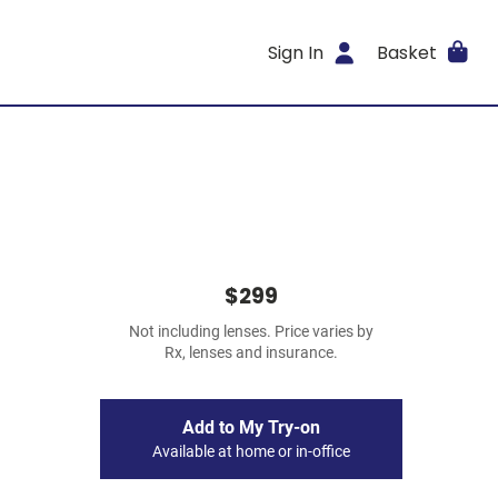
Sign In
Basket
$299
Not including lenses. Price varies by
Rx, lenses and insurance.
Add to My Try-on
Available at home or in-office