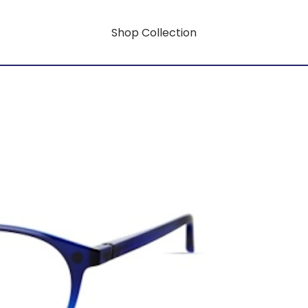
Shop Collection