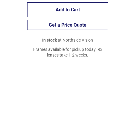
Add to Cart
Get a Price Quote
In stock
at Northside Vision
Frames available for pickup today. Rx
lenses take 1-2 weeks.