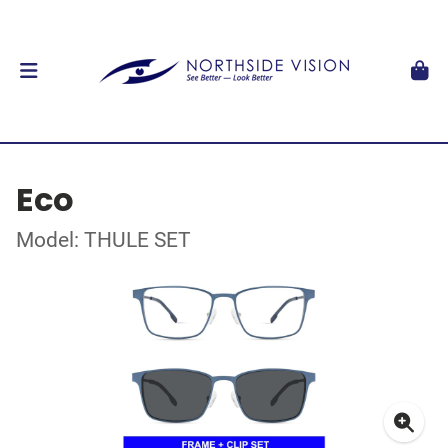
Eco
Model: THULE SET