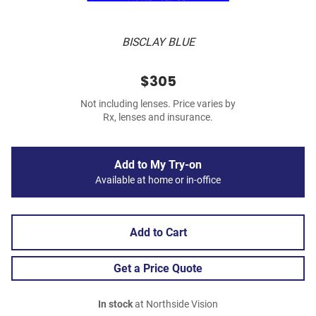
BISCLAY BLUE
$305
Not including lenses. Price varies by
Rx, lenses and insurance.
Add to My Try-on
Available at home or in-office
Add to Cart
Get a Price Quote
In stock
at Northside Vision