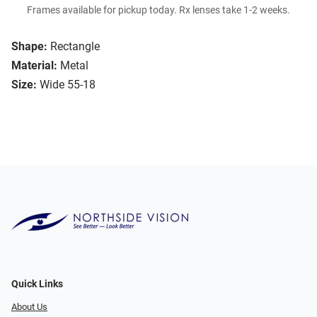
Frames available for pickup today. Rx lenses take 1-2 weeks.
Shape:
Rectangle
Material:
Metal
Size:
Wide 55-18
Quick Links
About Us