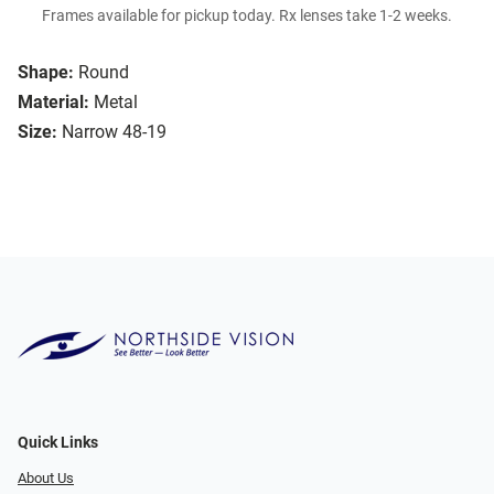
Frames available for pickup today. Rx lenses take 1-2 weeks.
Shape:
Round
Material:
Metal
Size:
Narrow 48-19
Quick Links
About Us