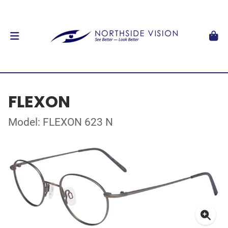
FLEXON
Model: FLEXON 623 N