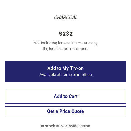
CHARCOAL
$232
Not including lenses. Price varies by
Rx, lenses and insurance.
Add to My Try-on
Available at home or in-office
Add to Cart
Get a Price Quote
In stock
at Northside Vision