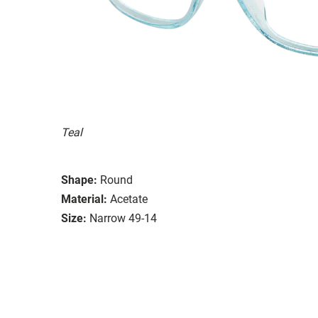
Teal
Shape:
Round
Material:
Acetate
Size:
Narrow 49-14