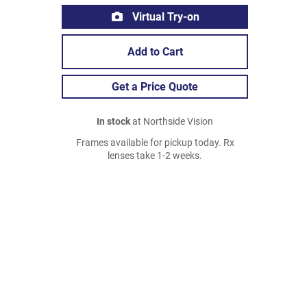
Virtual Try-on
Add to Cart
Get a Price Quote
In stock
at Northside Vision
Frames available for pickup today. Rx
lenses take 1-2 weeks.