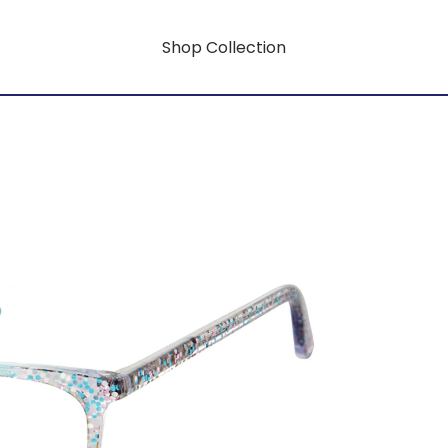
Shop Collection