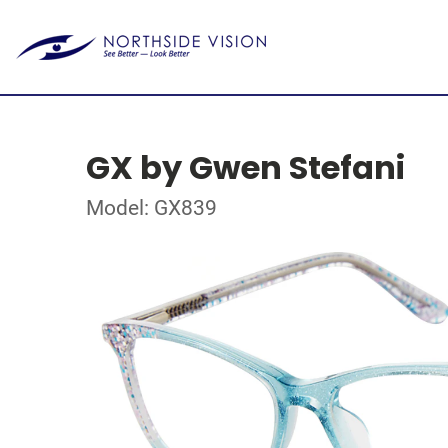
GX by Gwen Stefani
Model: GX839