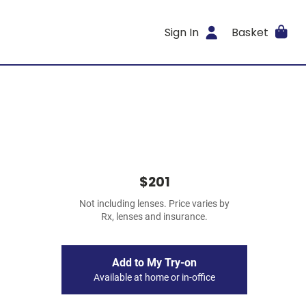
Sign In
Basket
$201
Not including lenses. Price varies by
Rx, lenses and insurance.
Add to My Try-on
Available at home or in-office