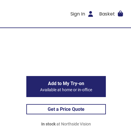
Sign In
Basket
Add to My Try-on
Available at home or in-office
Get a Price Quote
In stock
at Northside Vision