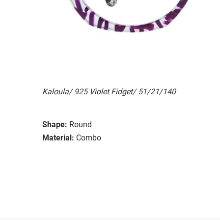
Kaloula/ 925 Violet Fidget/ 51/21/140
Shape:
Round
Material:
Combo