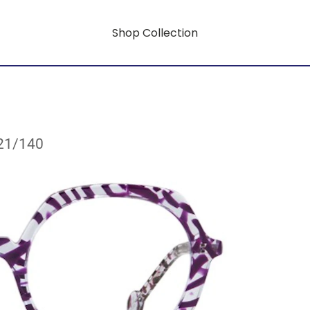
Shop Collection
/21/140