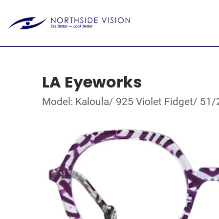
LA Eyeworks
Model: Kaloula/ 925 Violet Fidget/ 51