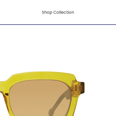
Shop Collection