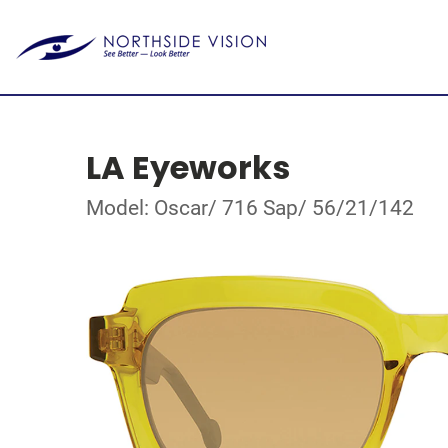
LA Eyeworks
Model: Oscar/ 716 Sap/ 56/21/142