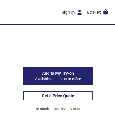
Sign In
Basket
Add to My Try-on
Available at home or in-office
Get a Price Quote
In stock
at Northside Vision