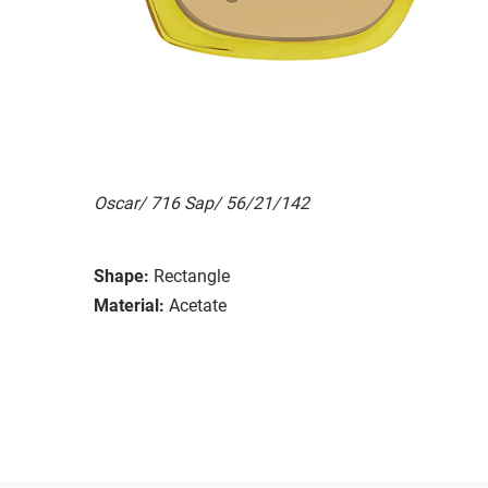
Oscar/ 716 Sap/ 56/21/142
Shape:
Rectangle
Material:
Acetate