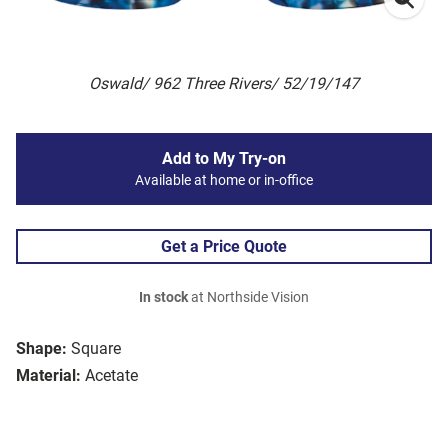
Oswald/ 962 Three Rivers/ 52/19/147
Add to My Try-on
Available at home or in-office
Get a Price Quote
In stock
at Northside Vision
Shape:
Square
Material:
Acetate