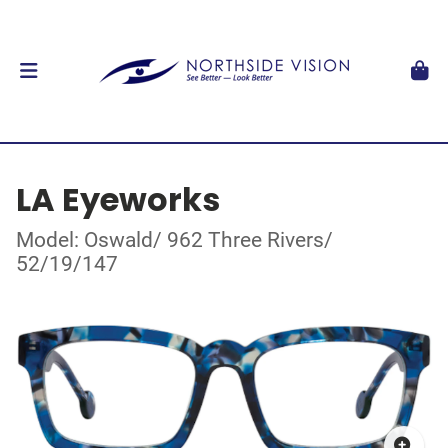
LA Eyeworks
Model: Oswald/ 962 Three Rivers/
52/19/147