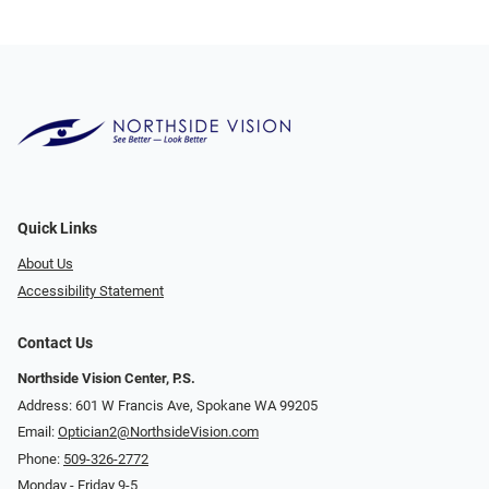
Quick Links
About Us
Accessibility Statement
Contact Us
Northside Vision Center, P.S.
Address: 601 W Francis Ave, Spokane WA 99205
Email:
Optician2@NorthsideVision.com
Phone:
509-326-2772
Monday - Friday 9-5