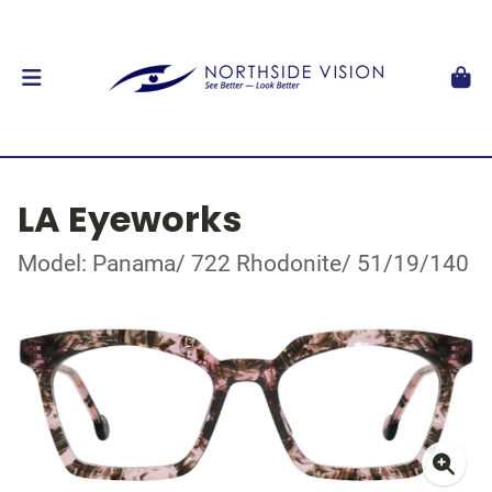
LA Eyeworks
Model: Panama/ 722 Rhodonite/ 51/19/140