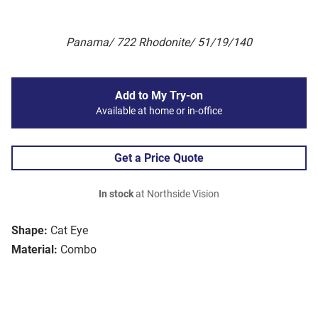
Panama/ 722 Rhodonite/ 51/19/140
Add to My Try-on
Available at home or in-office
Get a Price Quote
In stock
at Northside Vision
Shape:
Cat Eye
Material:
Combo