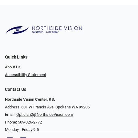
Quick Links
About Us
Accessibility Statement
Contact Us
Northside Vision Center, P.S.
Address: 601 W Francis Ave, Spokane WA 99205
Email:
Optician2@NorthsideVision.com
Phone:
509-326-2772
Monday - Friday 9-5