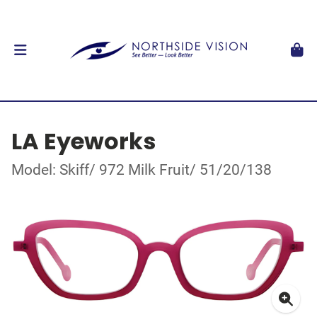
LA Eyeworks
Model: Skiff/ 972 Milk Fruit/ 51/20/138