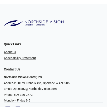
Quick Links
About Us
Accessibility Statement
Contact Us
Northside Vision Center, P.S.
Address: 601 W Francis Ave, Spokane WA 99205
Email:
Optician2@NorthsideVision.com
Phone:
509-326-2772
Monday - Friday 9-5