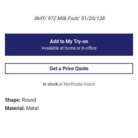
Skiff/ 972 Milk Fruit/ 51/20/138
Add to My Try-on
Available at home or in-office
Get a Price Quote
In stock
at Northside Vision
Shape:
Round
Material:
Metal