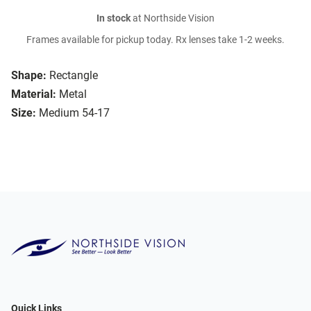
In stock
at Northside Vision
Frames available for pickup today. Rx lenses take 1-2 weeks.
Shape:
Rectangle
Material:
Metal
Size:
Medium 54-17
Quick Links