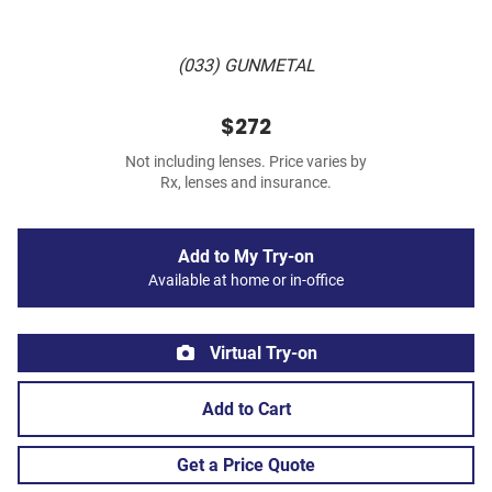
(033) GUNMETAL
$272
Not including lenses. Price varies by
Rx, lenses and insurance.
Add to My Try-on
Available at home or in-office
Virtual Try-on
Add to Cart
Get a Price Quote