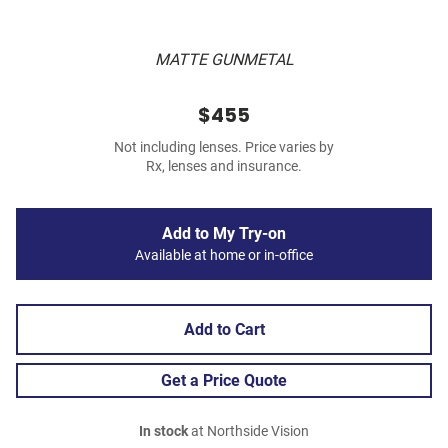
MATTE GUNMETAL
$455
Not including lenses. Price varies by
Rx, lenses and insurance.
Add to My Try-on
Available at home or in-office
Add to Cart
Get a Price Quote
In stock
at Northside Vision