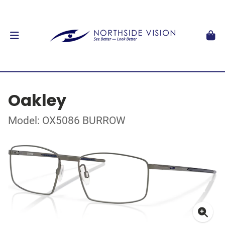
Oakley
Model: OX5086 BURROW