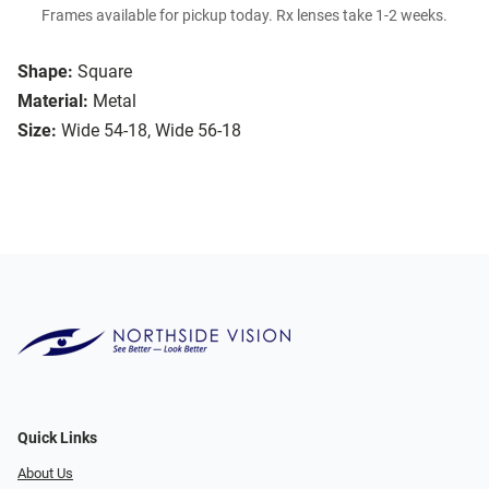
Frames available for pickup today. Rx lenses take 1-2 weeks.
Shape:
Square
Material:
Metal
Size:
Wide 54-18, Wide 56-18
Quick Links
About Us