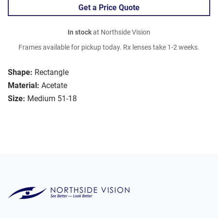
Get a Price Quote
In stock
at Northside Vision
Frames available for pickup today. Rx lenses take 1-2 weeks.
Shape:
Rectangle
Material:
Acetate
Size:
Medium 51-18