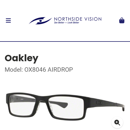
Oakley
Model: OX8046 AIRDROP