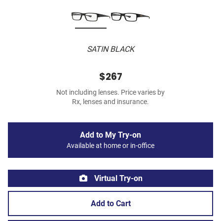
SATIN BLACK
$267
Not including lenses. Price varies by
Rx, lenses and insurance.
Add to My Try-on
Available at home or in-office
Virtual Try-on
Add to Cart