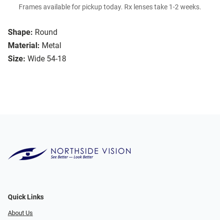
Frames available for pickup today. Rx lenses take 1-2 weeks.
Shape:
Round
Material:
Metal
Size:
Wide 54-18
Quick Links
About Us