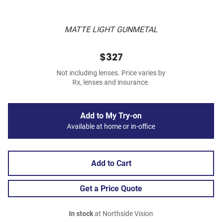
MATTE LIGHT GUNMETAL
$327
Not including lenses. Price varies by
Rx, lenses and insurance.
Add to My Try-on
Available at home or in-office
Add to Cart
Get a Price Quote
In stock
at Northside Vision