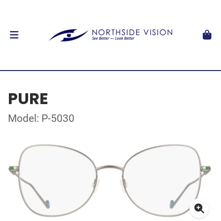
PURE
Model: P-5030