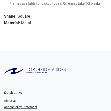
Frames available for pickup today. Rx lenses take 1-2 weeks.
Shape:
Square
Material:
Metal
Quick Links
About Us
Accessibility Statement