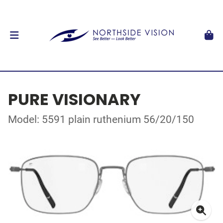
PURE VISIONARY
Model: 5591 plain ruthenium 56/20/150