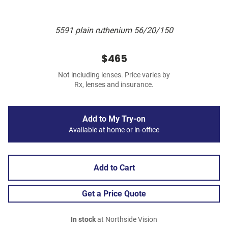
5591 plain ruthenium 56/20/150
$465
Not including lenses. Price varies by
Rx, lenses and insurance.
Add to My Try-on
Available at home or in-office
Add to Cart
Get a Price Quote
In stock
at Northside Vision