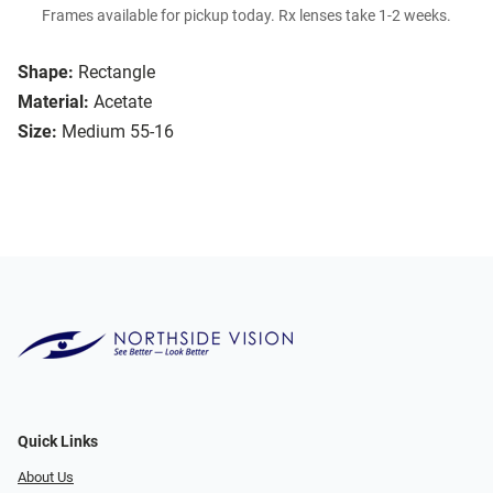
Frames available for pickup today. Rx lenses take 1-2 weeks.
Shape:
Rectangle
Material:
Acetate
Size:
Medium 55-16
Quick Links
About Us