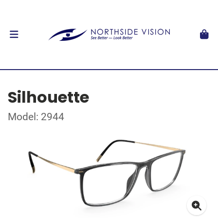
Silhouette
Model: 2944