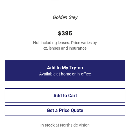
Golden Grey
$395
Not including lenses. Price varies by
Rx, lenses and insurance.
Add to My Try-on
Available at home or in-office
Add to Cart
Get a Price Quote
In stock
at Northside Vision