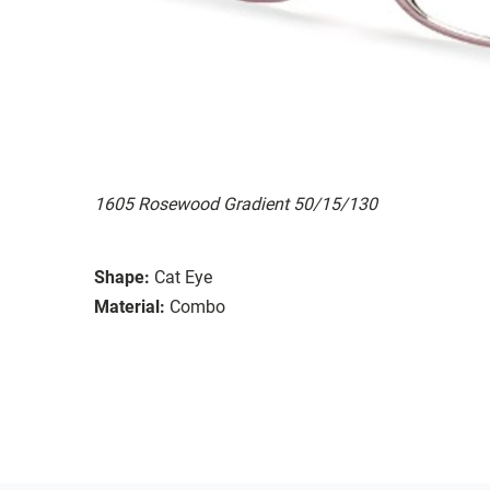
1605 Rosewood Gradient 50/15/130
Shape:
Cat Eye
Material:
Combo