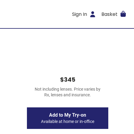
Sign In
Basket
$345
Not including lenses. Price varies by
Rx, lenses and insurance.
Add to My Try-on
Available at home or in-office