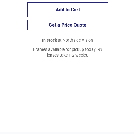
Add to Cart
Get a Price Quote
In stock
at Northside Vision
Frames available for pickup today. Rx
lenses take 1-2 weeks.