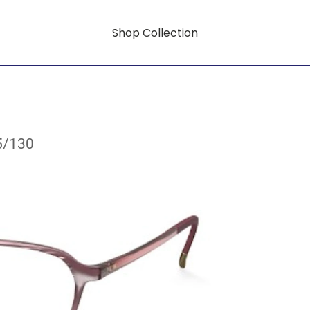
Shop Collection
5/130