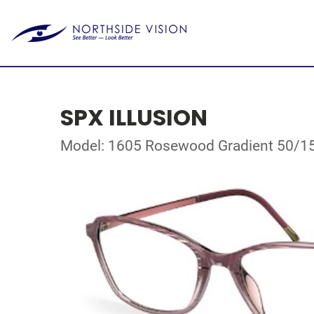
SPX ILLUSION
Model: 1605 Rosewood Gradient 50/1