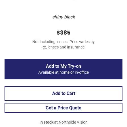
shiny black
$385
Not including lenses. Price varies by
Rx, lenses and insurance.
Add to My Try-on
Available at home or in-office
Add to Cart
Get a Price Quote
In stock
at Northside Vision