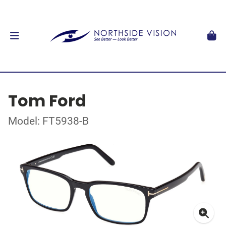
Tom Ford
Model: FT5938-B