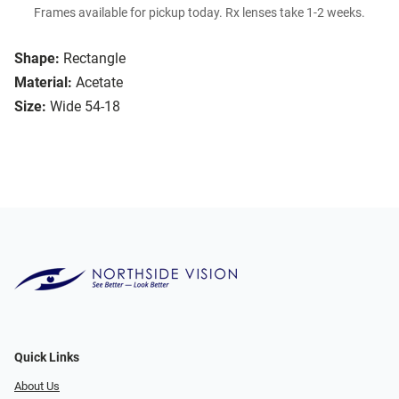
Frames available for pickup today. Rx lenses take 1-2 weeks.
Shape:
Rectangle
Material:
Acetate
Size:
Wide 54-18
Quick Links
About Us