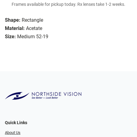
Frames available for pickup today. Rx lenses take 1-2 weeks.
Shape:
Rectangle
Material:
Acetate
Size:
Medium 52-19
Quick Links
About Us