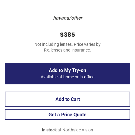
havana/other
$385
Not including lenses. Price varies by
Rx, lenses and insurance.
Add to My Try-on
Available at home or in-office
Add to Cart
Get a Price Quote
In stock
at Northside Vision