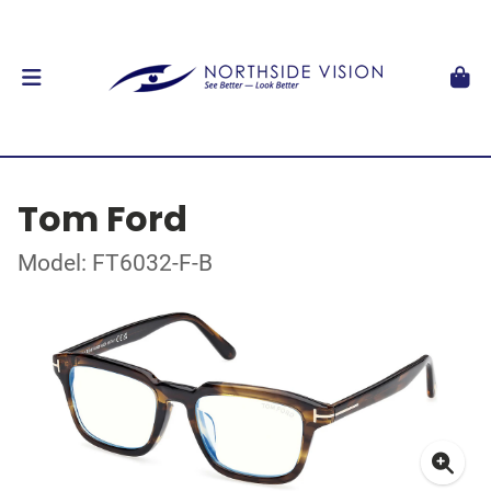
Tom Ford
Model: FT6032-F-B