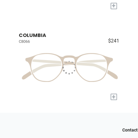
+
COLUMBIA
$241
C8066
+
Contact