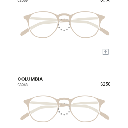
C3059
+
COLUMBIA
$250
C3063