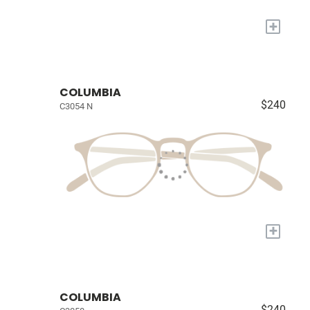
+
COLUMBIA
$240
C3054 N
+
COLUMBIA
$240