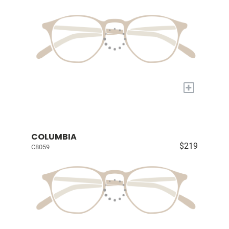
+
COLUMBIA
$219
C8059