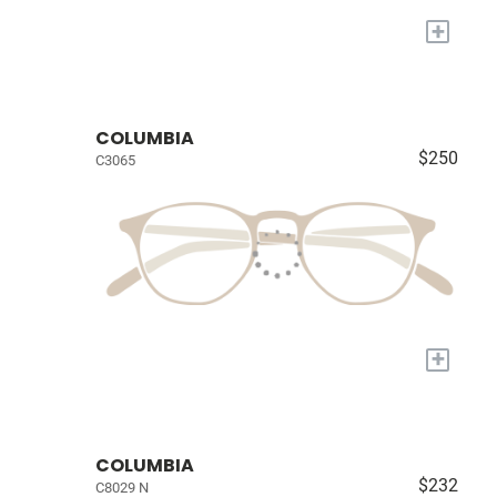
+
COLUMBIA
$250
C3065
+
COLUMBIA
$232
C8029 N