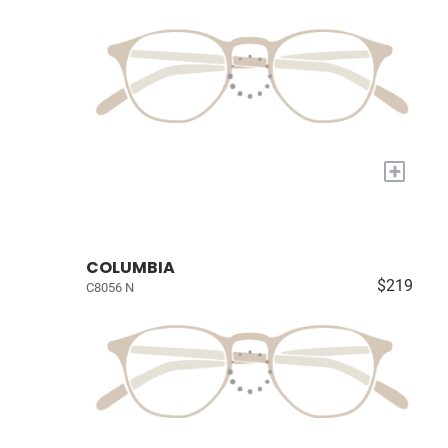
+
COLUMBIA
$219
C8056 N