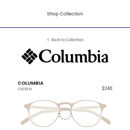
Shop Collection
Back to Collection
COLUMBIA
$240
C3038 N