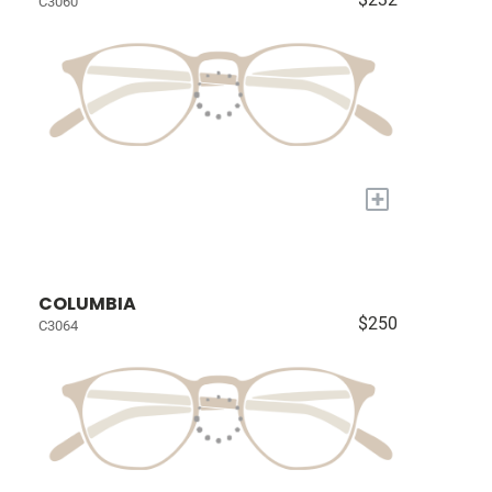
C3060
+
COLUMBIA
$250
C3064