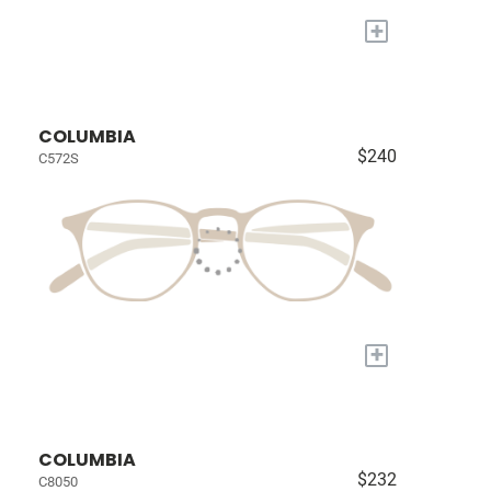
+
COLUMBIA
$240
C572S
+
COLUMBIA
$232
C8050