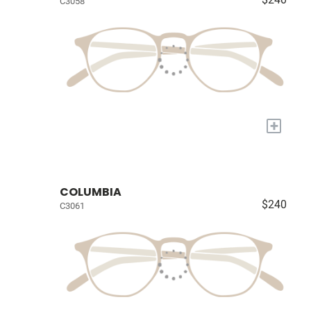
C3058
+
COLUMBIA
$240
C3061