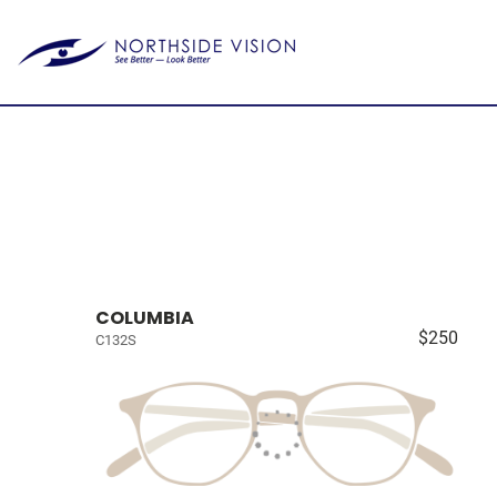
COLUMBIA
$250
C132S