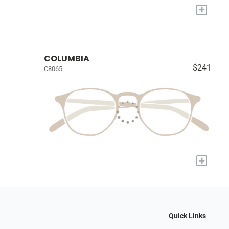
+
COLUMBIA
$241
C8065
+
Quick Links