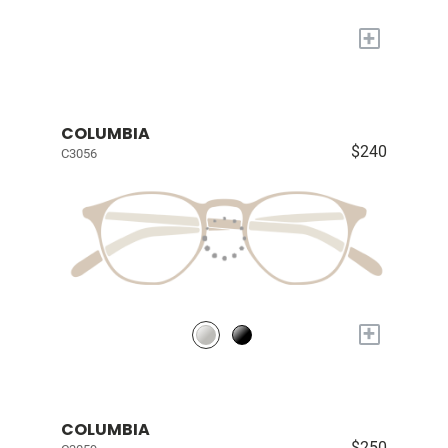
+
COLUMBIA
$240
C3056
+
COLUMBIA
$250