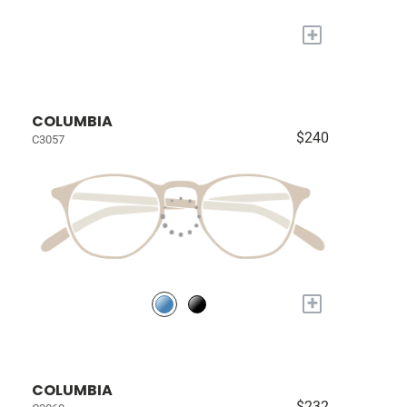
+
COLUMBIA
$240
C3057
+
COLUMBIA
$232