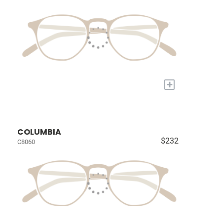
+
COLUMBIA
$232
C8060