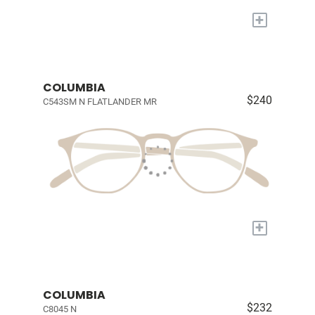
+
COLUMBIA
$240
C543SM N FLATLANDER MR
+
COLUMBIA
$232
C8045 N