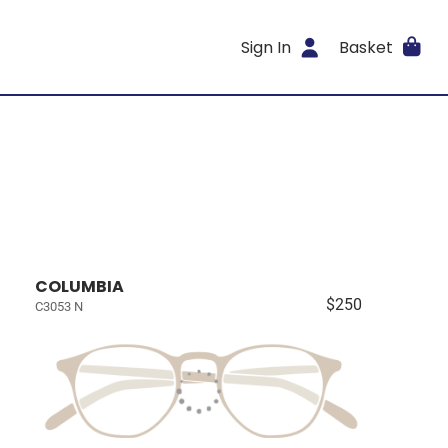
Sign In
Basket
COLUMBIA
$250
C3053 N