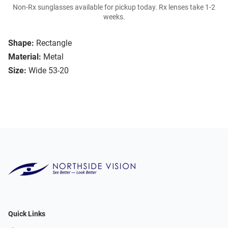
Non-Rx sunglasses available for pickup today. Rx lenses take 1-2
weeks.
Shape:
Rectangle
Material:
Metal
Size:
Wide 53-20
Quick Links