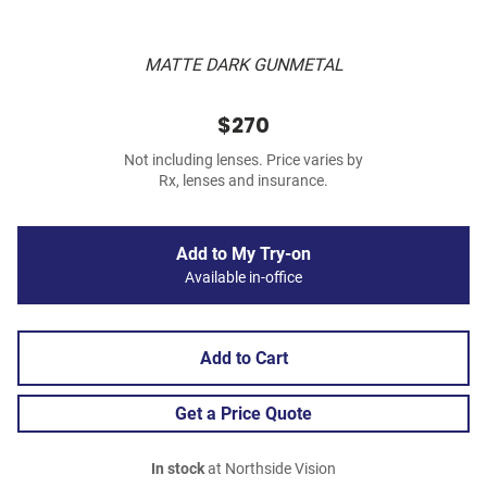
MATTE DARK GUNMETAL
$270
Not including lenses. Price varies by
Rx, lenses and insurance.
Add to My Try-on
Available in-office
Add to Cart
Get a Price Quote
In stock
at Northside Vision