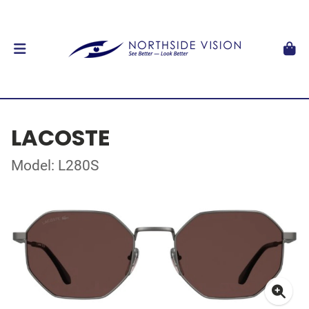
LACOSTE
Model: L280S