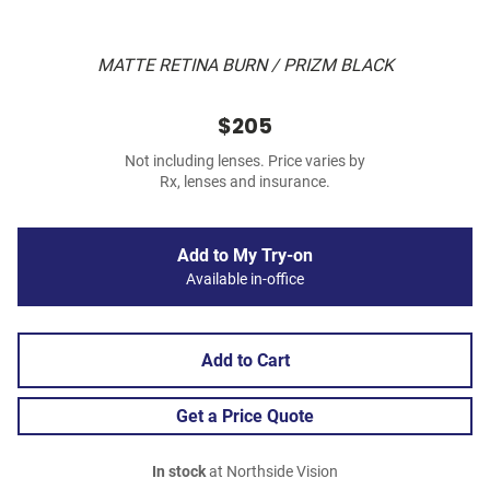
MATTE RETINA BURN / PRIZM BLACK
$205
Not including lenses. Price varies by
Rx, lenses and insurance.
Add to My Try-on
Available in-office
Add to Cart
Get a Price Quote
In stock
at Northside Vision