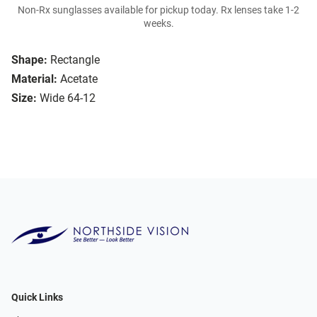
Non-Rx sunglasses available for pickup today. Rx lenses take 1-2
weeks.
Shape:
Rectangle
Material:
Acetate
Size:
Wide 64-12
Quick Links