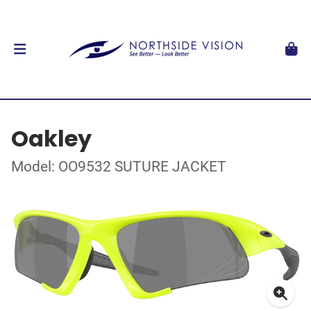
Oakley
Model: OO9532 SUTURE JACKET