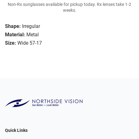
Non-Rx sunglasses available for pickup today. Rx lenses take 1-2
weeks.
Shape:
Irregular
Material:
Metal
Size:
Wide 57-17
Quick Links