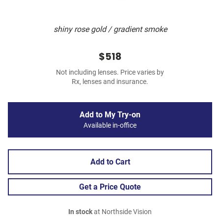
shiny rose gold / gradient smoke
$518
Not including lenses. Price varies by
Rx, lenses and insurance.
Add to My Try-on
Available in-office
Add to Cart
Get a Price Quote
In stock
at Northside Vision