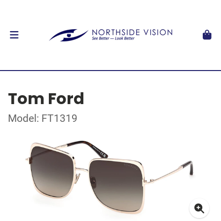
Tom Ford
Model: FT1319