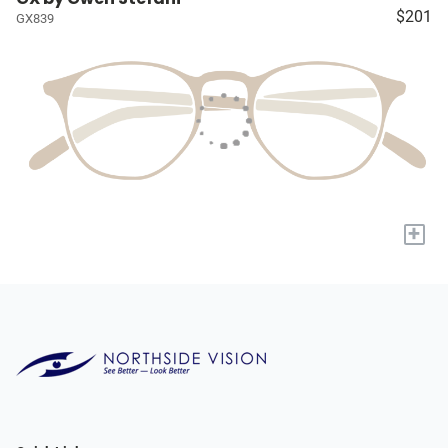
$201
GX839
+