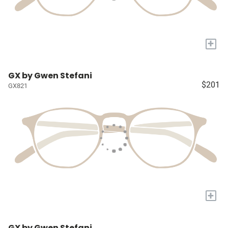
+
GX by Gwen Stefani
$201
GX821
+
GX by Gwen Stefani