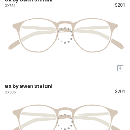
$201
GX831
+
GX by Gwen Stefani
$201
GX836