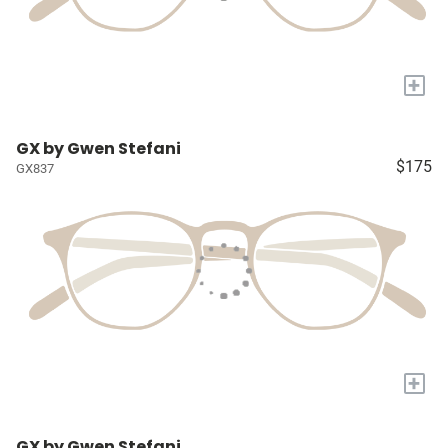
+
GX by Gwen Stefani
$175
GX837
+
GX by Gwen Stefani