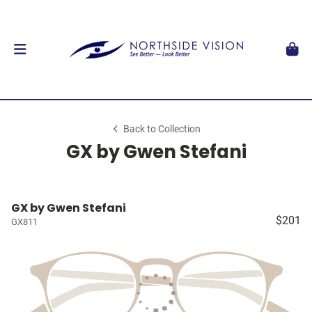
Back to Collection
GX by Gwen Stefani
GX by Gwen Stefani
$201
GX811