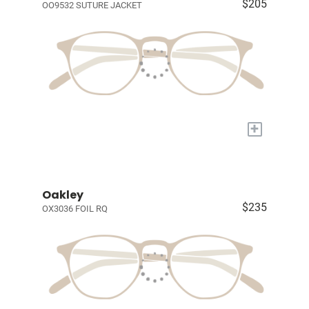
$205
OO9532 SUTURE JACKET
+
Oakley
$235
OX3036 FOIL RQ