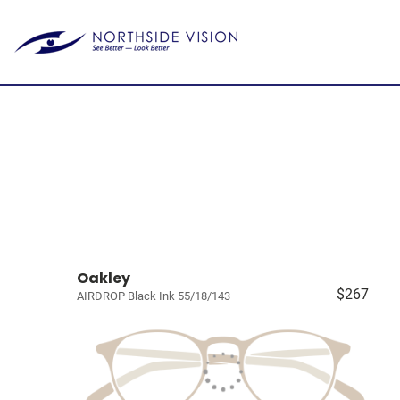
Oakley
$267
AIRDROP Black Ink 55/18/143