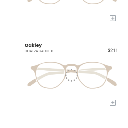
+
Oakley
$211
OO4124 GAUGE 8
+