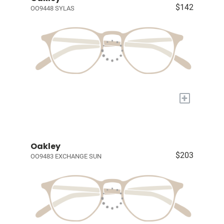
$142
OO9448 SYLAS
+
Oakley
$203
OO9483 EXCHANGE SUN