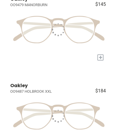
$145
OO9479 MANORBURN
+
Oakley
$184
OO9487 HOLBROOK XXL