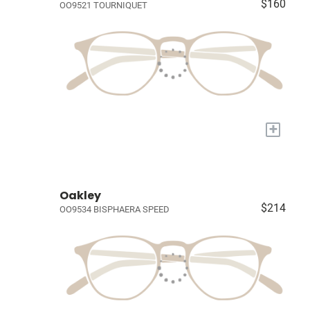
$160
OO9521 TOURNIQUET
+
Oakley
$214
OO9534 BISPHAERA SPEED