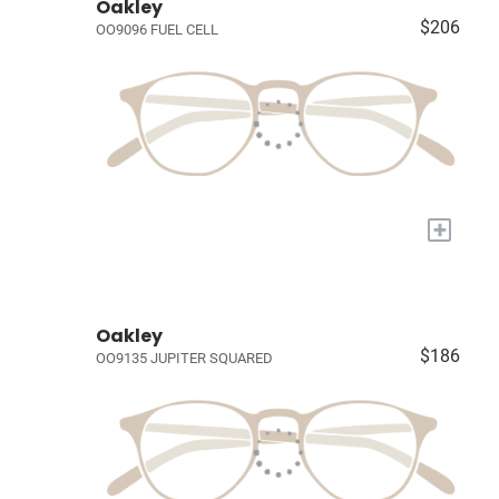
Oakley
$206
OO9096 FUEL CELL
+
Oakley
$186
OO9135 JUPITER SQUARED