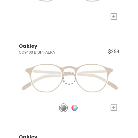
+
Oakley
$253
OO9400 BISPHAERA
+
Oakley