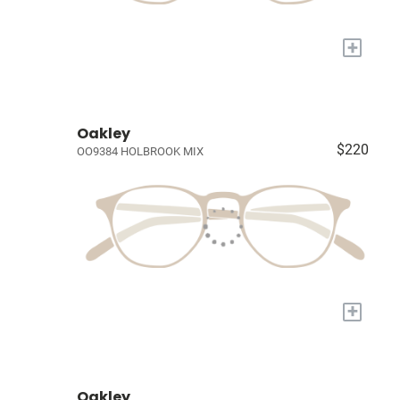
+
Oakley
$220
OO9384 HOLBROOK MIX
+
Oakley