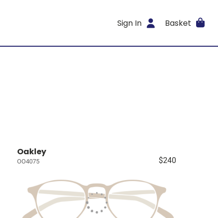
Sign In
Basket
Oakley
$240
OO4075