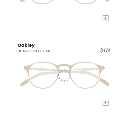
+
Oakley
$174
OO4129 SPLIT TIME
+