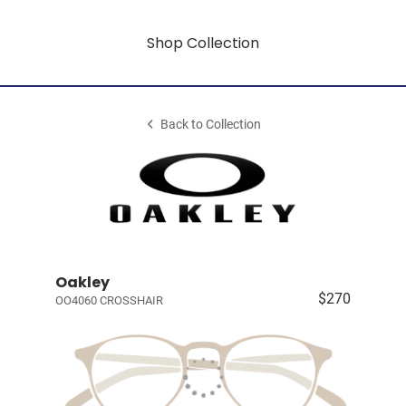
Shop Collection
Back to Collection
Oakley
$270
OO4060 CROSSHAIR