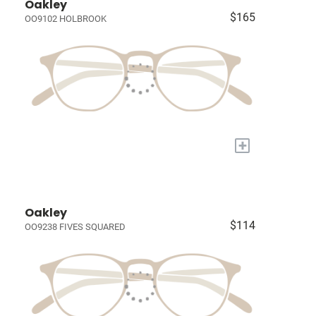
Oakley
$165
OO9102 HOLBROOK
+
Oakley
$114
OO9238 FIVES SQUARED