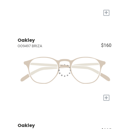
+
Oakley
$160
OO9497 BRIZA
+
Oakley