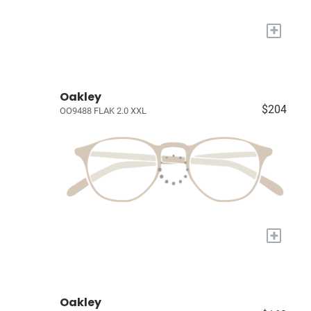
+
Oakley
$204
OO9488 FLAK 2.0 XXL
+
Oakley