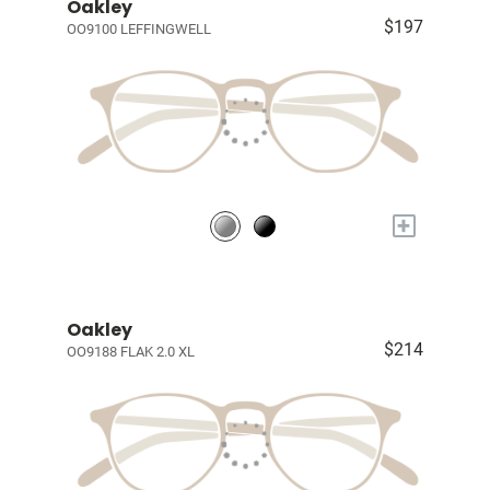
Oakley
$197
OO9100 LEFFINGWELL
+
Oakley
$214
OO9188 FLAK 2.0 XL