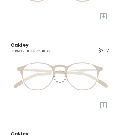
+
Oakley
$212
OO9417 HOLBROOK XL
+
Oakley