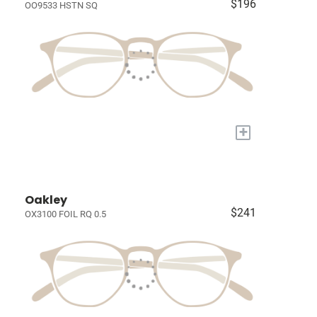
$196
OO9533 HSTN SQ
+
Oakley
$241
OX3100 FOIL RQ 0.5