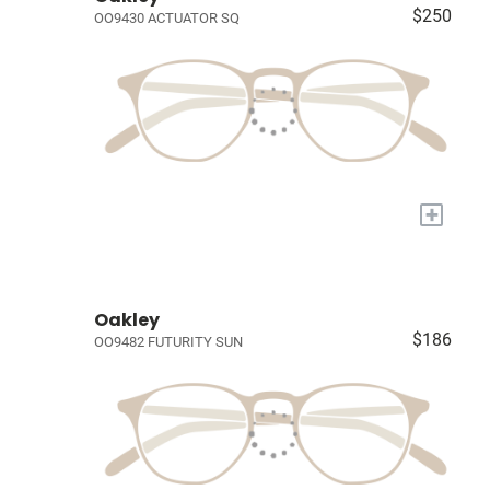
$250
OO9430 ACTUATOR SQ
+
Oakley
$186
OO9482 FUTURITY SUN