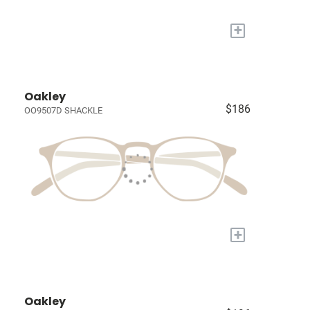
+
Oakley
$186
OO9507D SHACKLE
+
Oakley