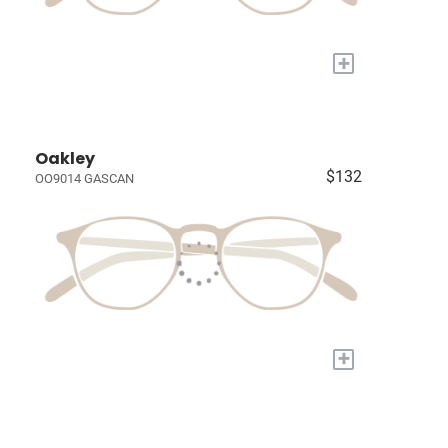
+
Oakley
$132
OO9014 GASCAN
+