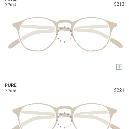
$213
P-7014
+
PURE
$221
P-7016