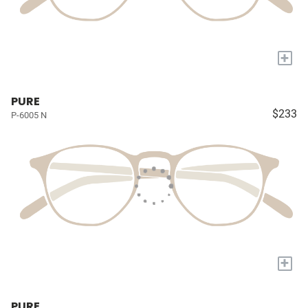
+
PURE
$233
P-6005 N
+
PURE