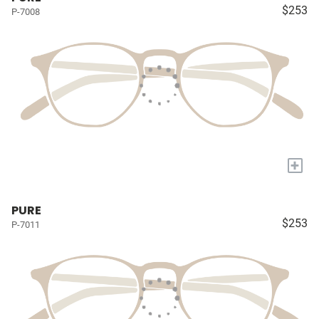
$253
P-7008
+
PURE
$253
P-7011