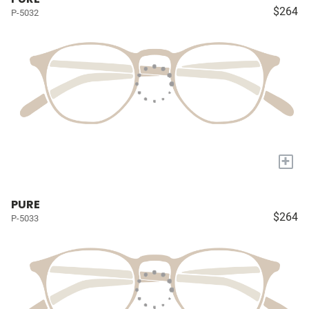
$264
P-5032
+
PURE
$264
P-5033