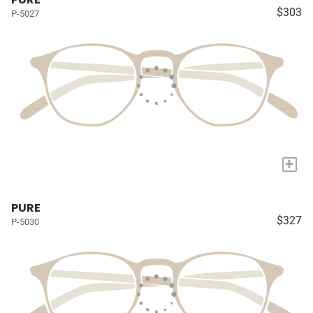
$303
P-5027
+
PURE
$327
P-5030