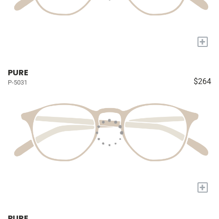
+
PURE
$264
P-5031
+
PURE