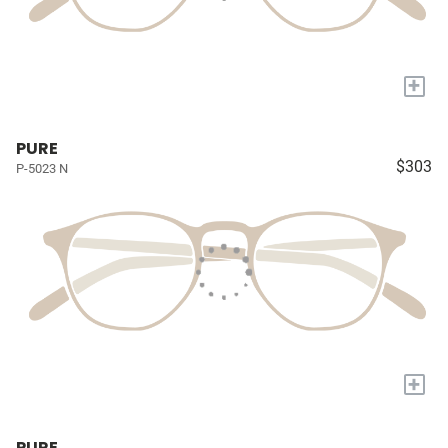
+
PURE
$303
P-5023 N
+
PURE