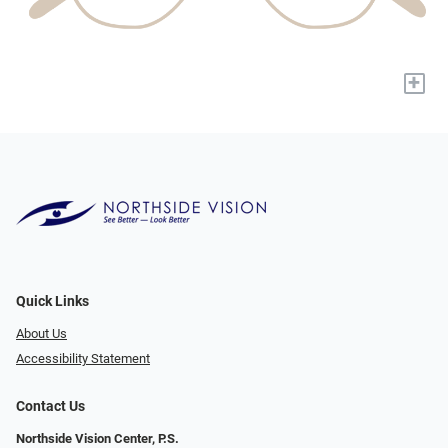
+
Quick Links
About Us
Accessibility Statement
Contact Us
Northside Vision Center, P.S.