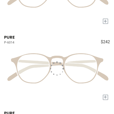
+
PURE
$242
P-6014
+
PURE