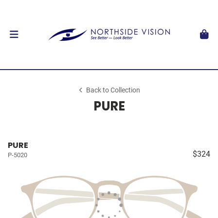
Back to Collection
PURE
PURE
$324
P-5020