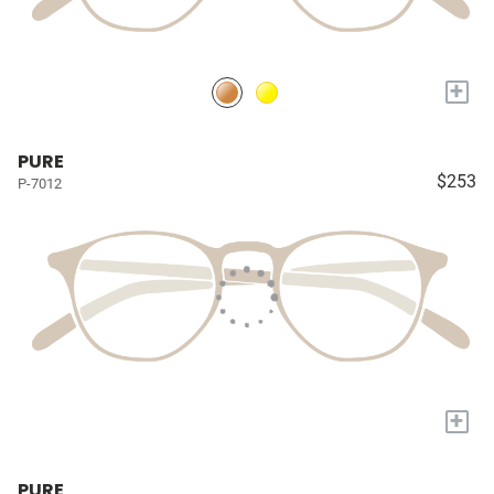
+
PURE
$253
P-7012
+
PURE