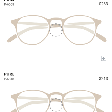
$233
P-6008
+
PURE
$213
P-6010