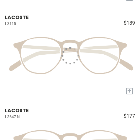
LACOSTE
$189
L3115
+
LACOSTE
$177
L3647 N