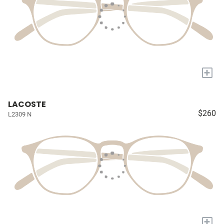
+
LACOSTE
$260
L2309 N
+