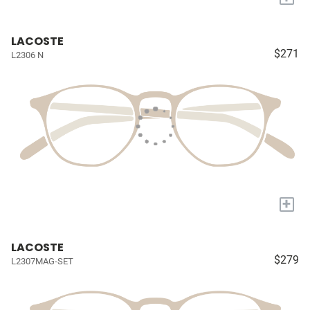
LACOSTE
$271
L2306 N
+
LACOSTE
$279
L2307MAG-SET