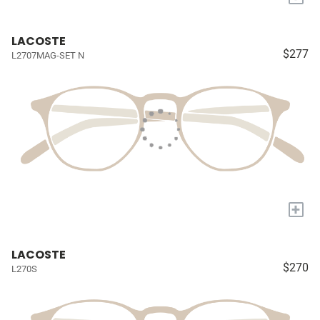
LACOSTE
$277
L2707MAG-SET N
+
LACOSTE
$270
L270S