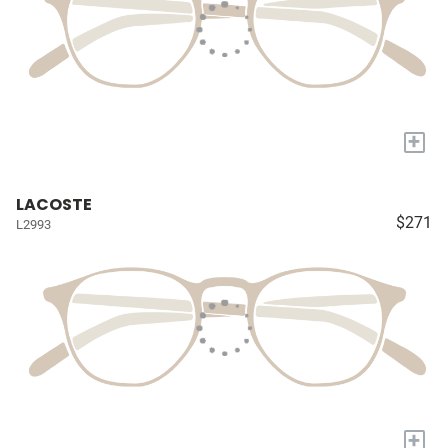
+
LACOSTE
$271
L2993
+