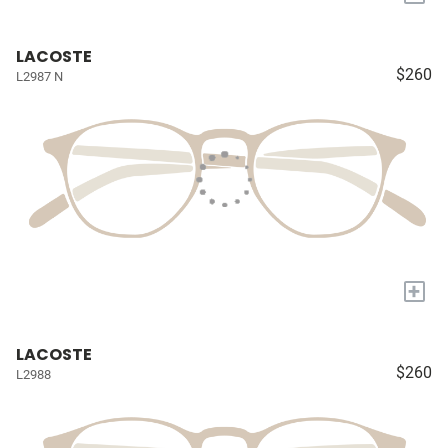
LACOSTE
$260
L2987 N
+
LACOSTE
$260
L2988