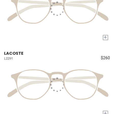
+
LACOSTE
$260
L2291
+