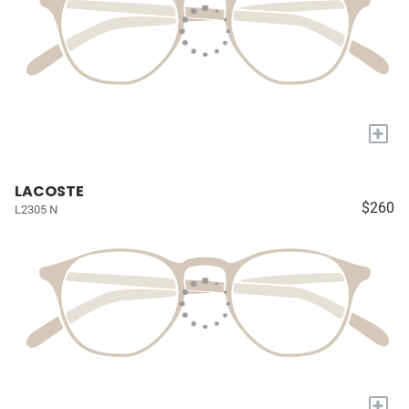
+
LACOSTE
$260
L2305 N
+