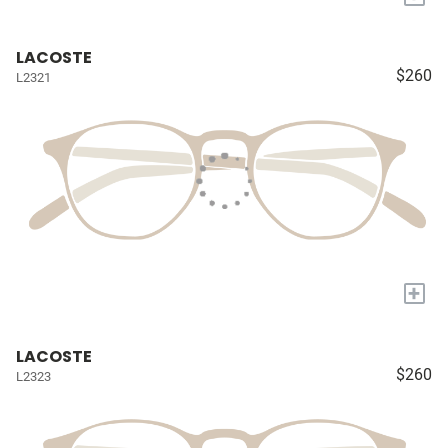
LACOSTE
$260
L2321
+
LACOSTE
$260
L2323