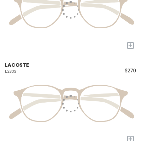
+
LACOSTE
$270
L280S
+