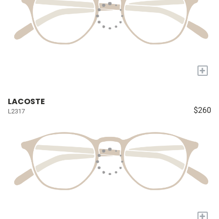
+
LACOSTE
$260
L2317
+