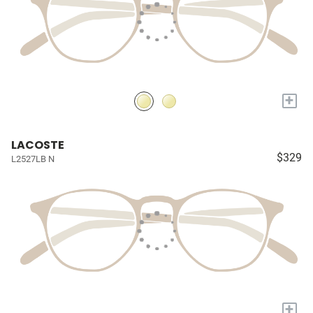
+
LACOSTE
$329
L2527LB N
+