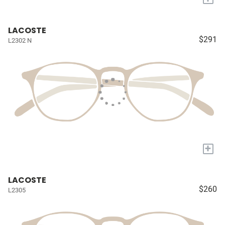
LACOSTE
$291
L2302 N
+
LACOSTE
$260
L2305