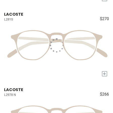
LACOSTE
$270
L281S
+
LACOSTE
$266
L2978 N