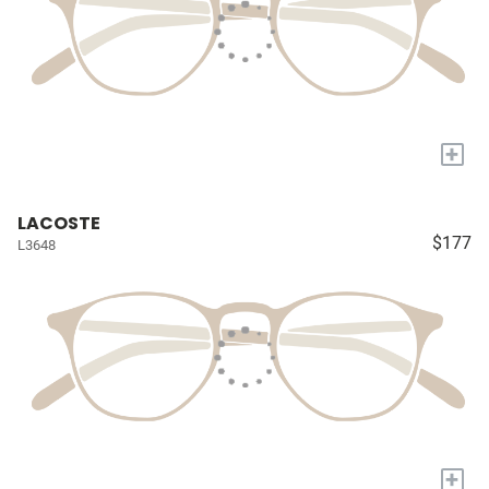
+
LACOSTE
$177
L3648
+