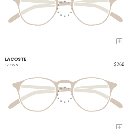
+
LACOSTE
$260
L2985 N
+