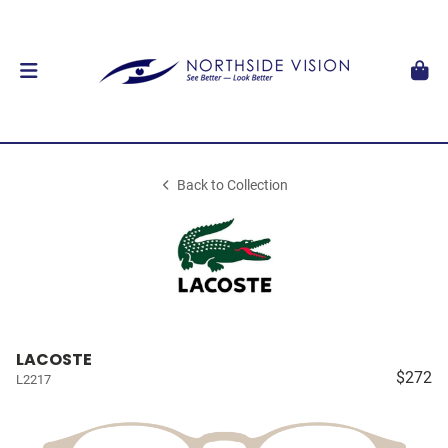
Back to Collection
LACOSTE
$272
L2217