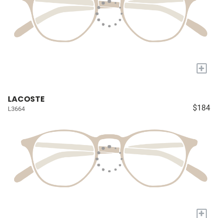
+
LACOSTE
$184
L3664
+