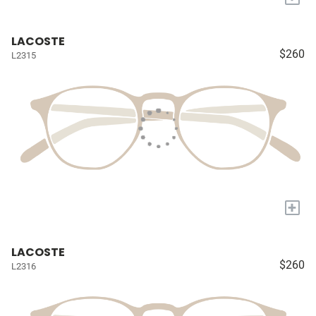
LACOSTE
$260
L2315
+
LACOSTE
$260
L2316