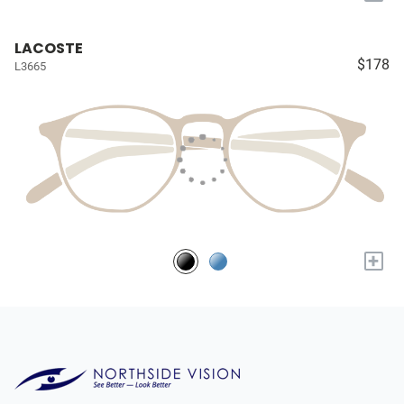
LACOSTE
$178
L3665
+