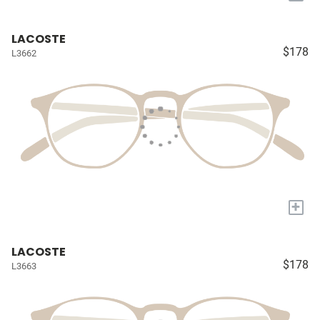
LACOSTE
$178
L3662
+
LACOSTE
$178
L3663