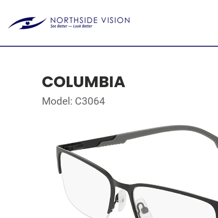
COLUMBIA
Model: C3064