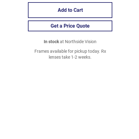
Add to Cart
Get a Price Quote
In stock
at Northside Vision
Frames available for pickup today. Rx
lenses take 1-2 weeks.