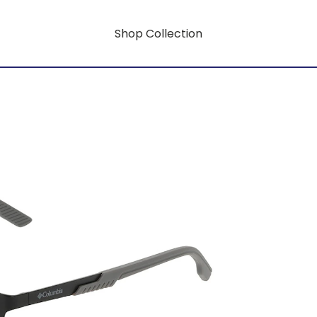
Shop Collection