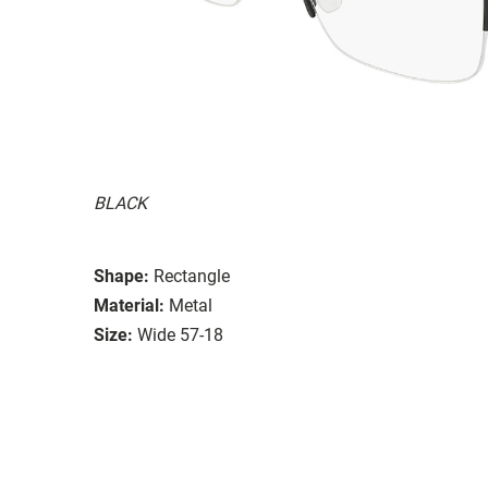
BLACK
Shape:
Rectangle
Material:
Metal
Size:
Wide 57-18