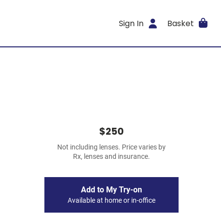
Sign In
Basket
$250
Not including lenses. Price varies by
Rx, lenses and insurance.
Add to My Try-on
Available at home or in-office